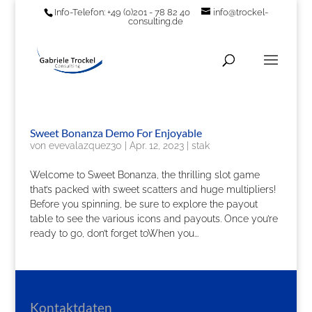
Info-Telefon: +49 (0)201 - 78 82 40
info@trockel-
consulting.de
Sweet Bonanza Demo For Enjoyable
von
evevalazquez30
|
Apr. 12, 2023
|
stak
Welcome to Sweet Bonanza, the thrilling slot game
that’s packed with sweet scatters and huge multipliers!
Before you spinning, be sure to explore the payout
table to see the various icons and payouts. Once you’re
ready to go, don’t forget toWhen you...
Kontaktdaten