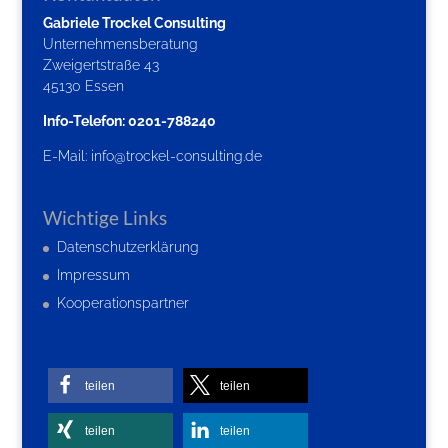
Gabriele Trockel Consulting
Unternehmensberatung
Zweigertstraße 43
45130 Essen
Info-Telefon: 0201-788240
E-Mail:
info@trockel-consulting.de
Wichtige Links
Datenschutzerklärung
Impressum
Kooperationspartner
teilen
teilen
teilen
teilen