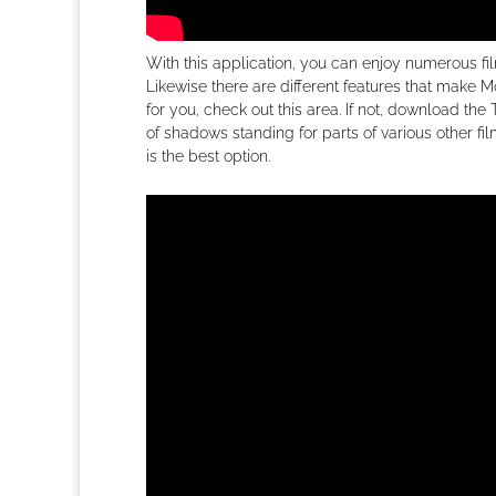
With this application, you can enjoy numerous fi
Likewise there are different features that make Mov
for you, check out this area. If not, download the
of shadows standing for parts of various other f
is the best option.