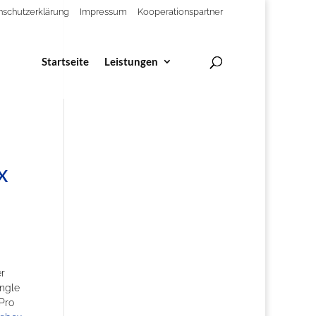
nschutzerklärung
Impressum
Kooperationspartner
Startseite
Leistungen
x
er
ingle
 Pro