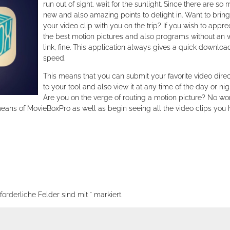
run out of sight, wait for the sunlight. Since there are so
new and also amazing points to delight in. Want to bring
your video clip with you on the trip? If you wish to appre
the best motion pictures and also programs without an
link, fine. This application always gives a quick downloa
speed.
This means that you can submit your favorite video direc
to your tool and also view it at any time of the day or nig
Are you on the verge of routing a motion picture? No wor
means of MovieBoxPro as well as begin seeing all the video clips you
forderliche Felder sind mit
*
markiert