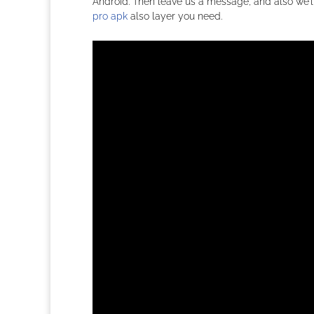
Android. Then leave us a message, and also we’ll 
pro apk
also layer you need.