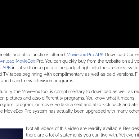
efits and also functions offered.
Moviebox Pro APK
Download Current
wnload MovieBox
Pro. You can quickly buy from the website on all y
o APK
initiative to incorporate the gadget right into the preferred syst
 TV tapes beginning with complimentary as well as paid versions. Fir
 and brand-new television programs.
rally, the MoveBox tool is complimentary to download as well as re
tion pictures and also different tv programs. You know what it means:
ogram, program, or movie. So take a seat and also kick back and als
t, the MovieBox Pro system has actually been upgraded with many othe
Not all videos of this video are readily available. Besides
there are a lot of statements you can live with. Yet even i