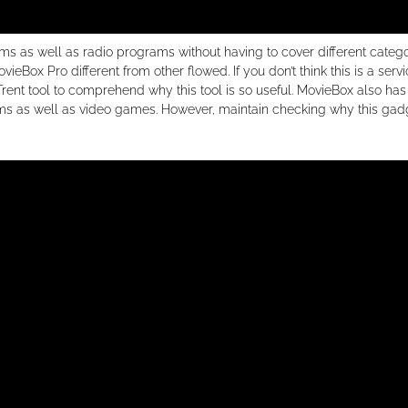
lms as well as radio programs without having to cover different categ
ieBox Pro different from other flowed. If you don’t think this is a serv
 Trent tool to comprehend why this tool is so useful. MovieBox also has 
ilms as well as video games. However, maintain checking why this gad