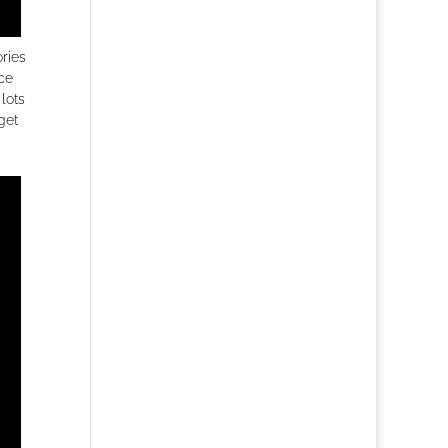
ories
ice
lots
get