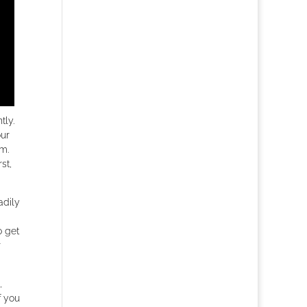
ly.
our
em.
st,
adily
o get
r
,
f you