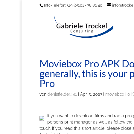
Info-Telefon: +49 (0)201 - 78 82 40
info@trockel
Moviebox Pro APK Do
generally, this is you
Pro
von
denisfielder441
|
Apr. 5, 2023
|
moviebox
|
0 
If you want to download films and radio prog
person’s print manager as well as follow the 
touch. If you read this short article, please clo