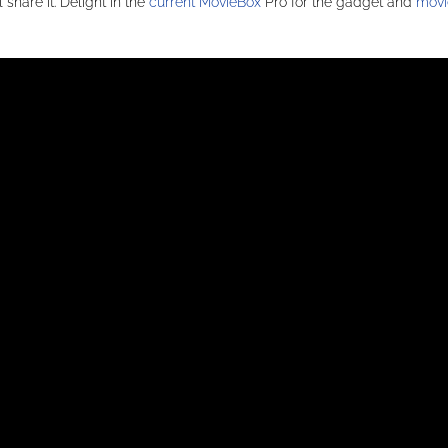
share it. Delight in the
current MovieBox
Pro for the gadget and
movi