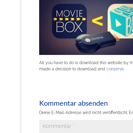
All you have to do is download this website by 
made a decision to download and
conserve
.
Kommentar absenden
Deine E-Mail-Adresse wird nicht veröffentlicht.
Er