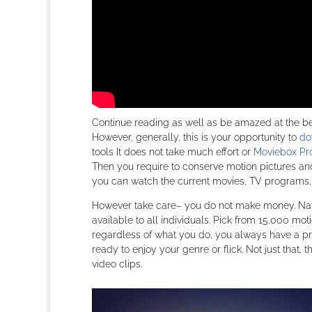
Continue reading as well as be amazed at the ben
However, generally, this is your opportunity to
do
tools It does not take much effort or
Moviebox Pr
Then you require to conserve motion pictures and
you can watch the current movies, TV programs,
However take care– you do not make money. Natu
available to all individuals. Pick from 15,000 mo
regardless of what you do, you always have a pr
ready to enjoy your genre or flick. Not just tha
video clips.