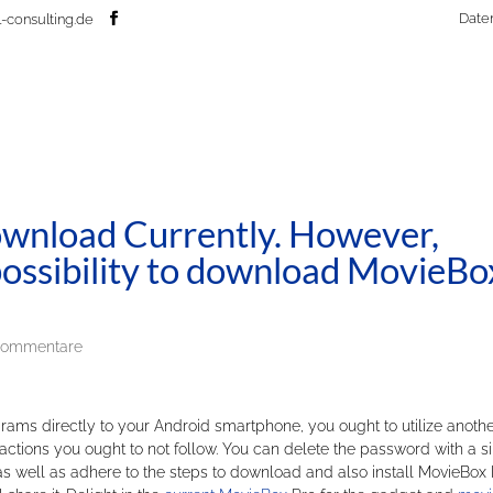
Date
-consulting.de
wnload Currently. However,
r possibility to download MovieBo
Kommentare
rams directly to your Android smartphone, you ought to utilize anoth
actions you ought to not follow. You can delete the password with a s
se as well as adhere to the steps to download and also install MovieBox