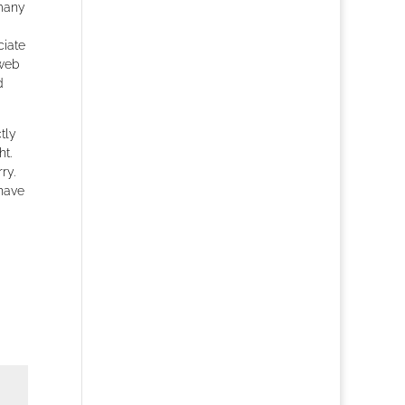
 many
ciate
 web
d
tly
ht.
ry.
 have