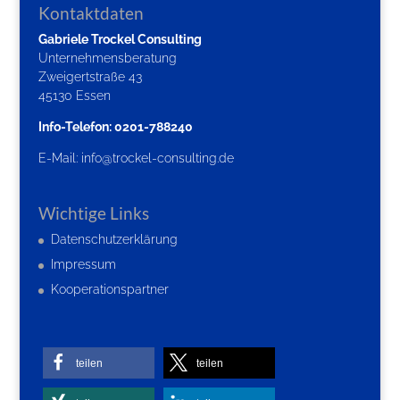
Kontaktdaten
Gabriele Trockel Consulting
Unternehmensberatung
Zweigertstraße 43
45130 Essen
Info-Telefon: 0201-788240
E-Mail:
info@trockel-consulting.de
Wichtige Links
Datenschutzerklärung
Impressum
Kooperationspartner
teilen
teilen