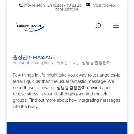
Info-Telefon: +49 (0)201 - 78 82 40
info@trockel-
consulting.de
출장안마 MASSAGE
von
sophiasamples0
|
Apr. 5, 2023
|
상남동출장안마
Few things in life might take you away to los angeles-la
terrain quicker than the usual fantastic massage. We
need these to unwind, 상남동출장안마 unwind and
relieve stress in your challenging-worked muscle
groups! Find out more about how integrating massages
into the busy...