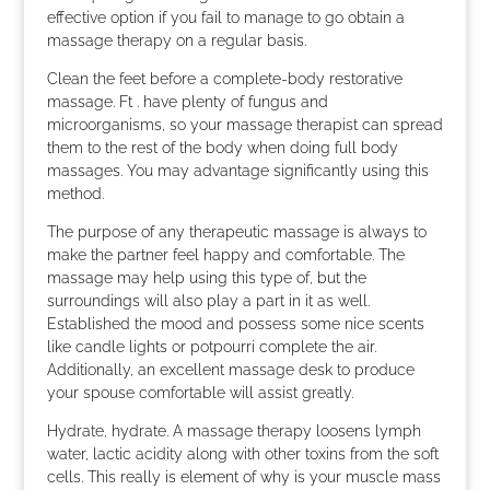
effective option if you fail to manage to go obtain a
massage therapy on a regular basis.
Clean the feet before a complete-body restorative
massage. Ft . have plenty of fungus and
microorganisms, so your massage therapist can spread
them to the rest of the body when doing full body
massages. You may advantage significantly using this
method.
The purpose of any therapeutic massage is always to
make the partner feel happy and comfortable. The
massage may help using this type of, but the
surroundings will also play a part in it as well.
Established the mood and possess some nice scents
like candle lights or potpourri complete the air.
Additionally, an excellent massage desk to produce
your spouse comfortable will assist greatly.
Hydrate, hydrate. A massage therapy loosens lymph
water, lactic acidity along with other toxins from the soft
cells. This really is element of why is your muscle mass