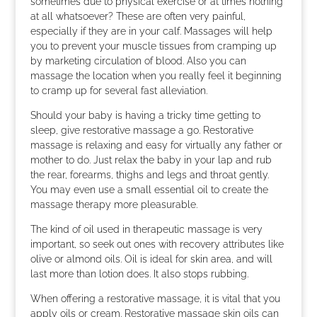
sometimes due to physical exercise or at times nothing
at all whatsoever? These are often very painful,
especially if they are in your calf. Massages will help
you to prevent your muscle tissues from cramping up
by marketing circulation of blood. Also you can
massage the location when you really feel it beginning
to cramp up for several fast alleviation.
Should your baby is having a tricky time getting to
sleep, give restorative massage a go. Restorative
massage is relaxing and easy for virtually any father or
mother to do. Just relax the baby in your lap and rub
the rear, forearms, thighs and legs and throat gently.
You may even use a small essential oil to create the
massage therapy more pleasurable.
The kind of oil used in therapeutic massage is very
important, so seek out ones with recovery attributes like
olive or almond oils. Oil is ideal for skin area, and will
last more than lotion does. It also stops rubbing.
When offering a restorative massage, it is vital that you
apply oils or cream. Restorative massage skin oils can