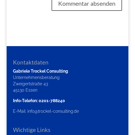
Kontaktdaten
Gabriele Trockel Consulting
Unternehmensberatung
Zweigertstraße 43
45130 Essen
Info-Telefon: 0201-788240
E-Mail:
info@trockel-consulting.de
Wichtige Links