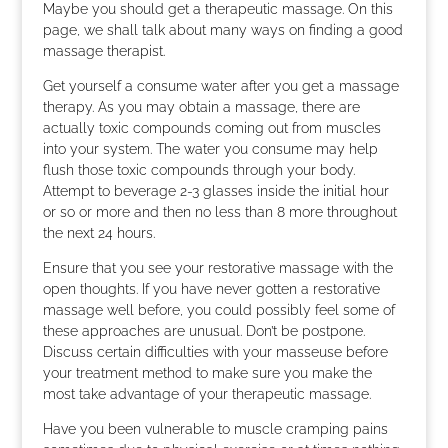
Maybe you should get a therapeutic massage. On this
page, we shall talk about many ways on finding a good
massage therapist.
Get yourself a consume water after you get a massage
therapy. As you may obtain a massage, there are
actually toxic compounds coming out from muscles
into your system. The water you consume may help
flush those toxic compounds through your body.
Attempt to beverage 2-3 glasses inside the initial hour
or so or more and then no less than 8 more throughout
the next 24 hours.
Ensure that you see your restorative massage with the
open thoughts. If you have never gotten a restorative
massage well before, you could possibly feel some of
these approaches are unusual. Don’t be postpone.
Discuss certain difficulties with your masseuse before
your treatment method to make sure you make the
most take advantage of your therapeutic massage.
Have you been vulnerable to muscle cramping pains