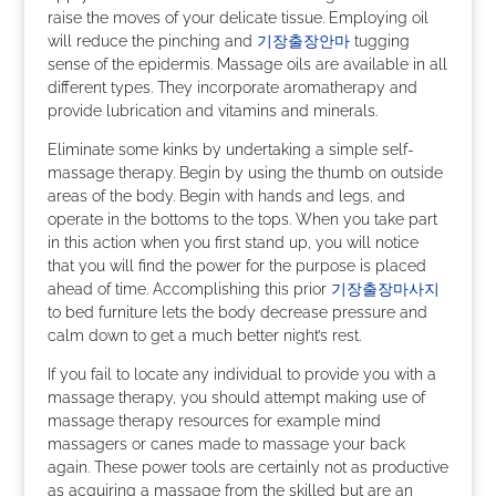
raise the moves of your delicate tissue. Employing oil
will reduce the pinching and
기장출장안마
tugging
sense of the epidermis. Massage oils are available in all
different types. They incorporate aromatherapy and
provide lubrication and vitamins and minerals.
Eliminate some kinks by undertaking a simple self-
massage therapy. Begin by using the thumb on outside
areas of the body. Begin with hands and legs, and
operate in the bottoms to the tops. When you take part
in this action when you first stand up, you will notice
that you will find the power for the purpose is placed
ahead of time. Accomplishing this prior
기장출장마사지
to bed furniture lets the body decrease pressure and
calm down to get a much better night’s rest.
If you fail to locate any individual to provide you with a
massage therapy, you should attempt making use of
massage therapy resources for example mind
massagers or canes made to massage your back
again. These power tools are certainly not as productive
as acquiring a massage from the skilled but are an