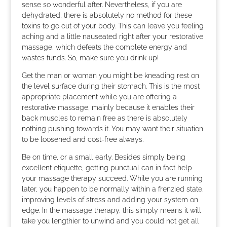
sense so wonderful after. Nevertheless, if you are
dehydrated, there is absolutely no method for these
toxins to go out of your body. This can leave you feeling
aching and a little nauseated right after your restorative
massage, which defeats the complete energy and
wastes funds. So, make sure you drink up!
Get the man or woman you might be kneading rest on
the level surface during their stomach. This is the most
appropriate placement while you are offering a
restorative massage, mainly because it enables their
back muscles to remain free as there is absolutely
nothing pushing towards it. You may want their situation
to be loosened and cost-free always.
Be on time, or a small early. Besides simply being
excellent etiquette, getting punctual can in fact help
your massage therapy succeed. While you are running
later, you happen to be normally within a frenzied state,
improving levels of stress and adding your system on
edge. In the massage therapy, this simply means it will
take you lengthier to unwind and you could not get all