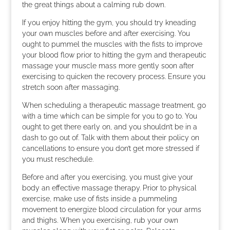
the great things about a calming rub down.
If you enjoy hitting the gym, you should try kneading
your own muscles before and after exercising. You
ought to pummel the muscles with the fists to improve
your blood flow prior to hitting the gym and therapeutic
massage your muscle mass more gently soon after
exercising to quicken the recovery process. Ensure you
stretch soon after massaging.
When scheduling a therapeutic massage treatment, go
with a time which can be simple for you to go to. You
ought to get there early on, and you shouldn’t be in a
dash to go out of. Talk with them about their policy on
cancellations to ensure you don’t get more stressed if
you must reschedule.
Before and after you exercising, you must give your
body an effective massage therapy. Prior to physical
exercise, make use of fists inside a pummeling
movement to energize blood circulation for your arms
and thighs. When you exercising, rub your own