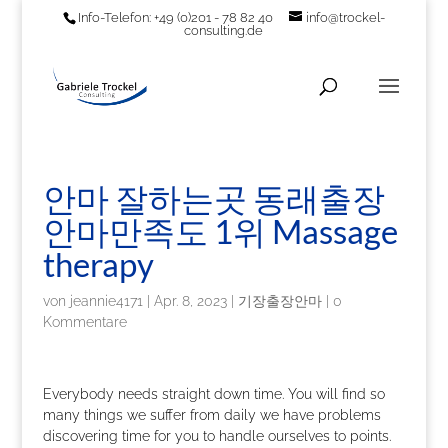
Info-Telefon: +49 (0)201 - 78 82 40
info@trockel-
consulting.de
안마 잘하는곳 동래출장
안마만족도 1위 Massage
therapy
von
jeannie4171
|
Apr. 8, 2023
|
기장출장안마
|
0
Kommentare
Everybody needs straight down time. You will find so
many things we suffer from daily we have problems
discovering time for you to handle ourselves to points.