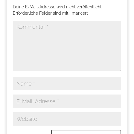
Deine E-Mail-Adresse wird nicht veröffentlicht.
Erforderliche Felder sind mit
*
markiert