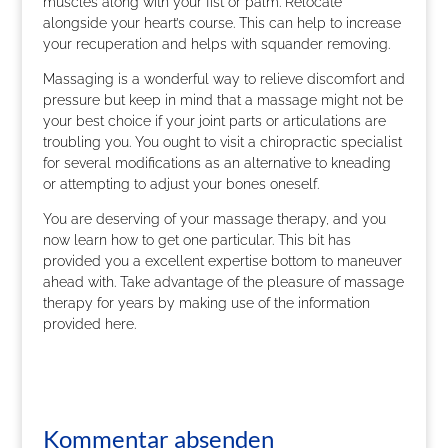
muscles along with your fist or palm. Relocate
alongside your heart’s course. This can help to increase
your recuperation and helps with squander removing.
Massaging is a wonderful way to relieve discomfort and
pressure but keep in mind that a massage might not be
your best choice if your joint parts or articulations are
troubling you. You ought to visit a chiropractic specialist
for several modifications as an alternative to kneading
or attempting to adjust your bones oneself.
You are deserving of your massage therapy, and you
now learn how to get one particular. This bit has
provided you a excellent expertise bottom to maneuver
ahead with. Take advantage of the pleasure of massage
therapy for years by making use of the information
provided here.
Kommentar absenden