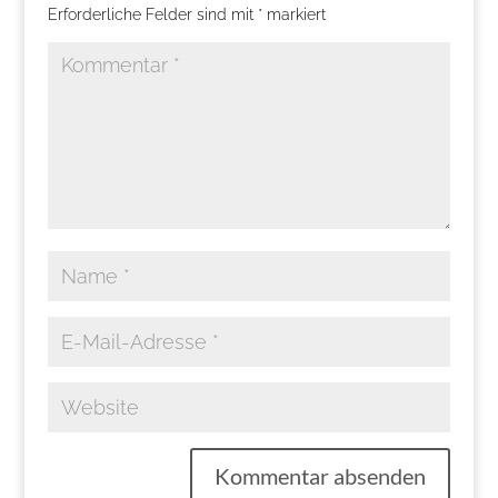
Erforderliche Felder sind mit
*
markiert