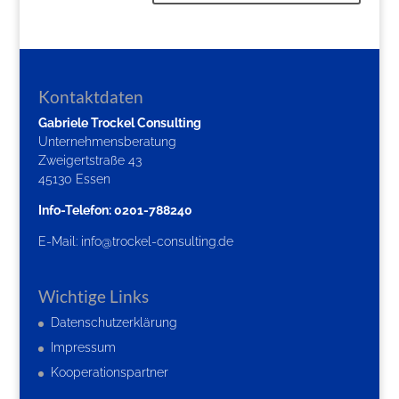
Kontaktdaten
Gabriele Trockel Consulting
Unternehmensberatung
Zweigertstraße 43
45130 Essen
Info-Telefon: 0201-788240
E-Mail:
info@trockel-consulting.de
Wichtige Links
Datenschutzerklärung
Impressum
Kooperationspartner