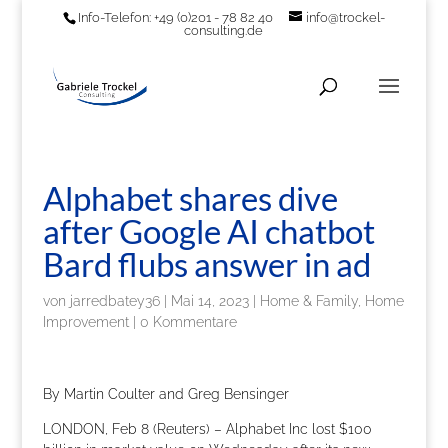
Info-Telefon: +49 (0)201 - 78 82 40
info@trockel-
consulting.de
Alphabet shares dive
after Google AI chatbot
Bard flubs answer in ad
von
jarredbatey36
|
Mai 14, 2023
|
Home & Family, Home
Improvement
|
0 Kommentare
By Martin Coulter and Greg Bensinger
LONDON, Feb 8 (Reuters) – Alphabet Inc lost $100