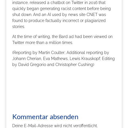
instance, released a chatbot on Twitter in 2016 that
quickly began generating racist content before being
shut down. And an AI used by news site CNET was
found to produce factually incorrect or plagiarized
stories.
At the time of writing, the Bard ad had been viewed on
Twitter more than a million times.
(Reporting by Martin Coulter; Additional reporting by
Johann Cherian, Eva Mathews, Lewis Krauskopf; Editing
by David Gregorio and Christopher Cushing)
Kommentar absenden
Deine E-Mail-Adresse wird nicht veröffentlicht.