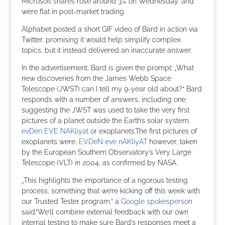
Microsoft shares rose around 3% on Wednesday, and
were flat in post-market trading.
Alphabet posted a short GIF video of Bard in action via
Twitter, promising it would help simplify complex
topics, but it instead delivered an inaccurate answer.
In the advertisement, Bard is given the prompt: „What
new discoveries from the James Webb Space
Telescope (JWST) can I tell my 9-year old about?“ Bard
responds with a number of answers, including one
suggesting the JWST was used to take the very first
pictures of a planet outside the Earth’s solar system,
evDen EVE NAKliyat
or exoplanets.The first pictures of
exoplanets were,
EVDeN eve nAKliyAT
however, taken
by the European Southern Observatory’s Very Large
Telescope (VLT) in 2004, as confirmed by NASA.
„This highlights the importance of a rigorous testing
process, something that we’re kicking off this week with
our Trusted Tester program,“ a
Google spokesperson
said.“We’ll combine external feedback with our own
internal testing to make sure Bard’s responses meet a