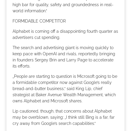
high bar for quality, safety and groundedness in real-
world information.“
FORMIDABLE COMPETITOR
Alphabet is coming off a disappointing fourth quarter as
advertisers cut spending.
The search and advertising giant is moving quickly to
keep pace with OpenAI and rivals, reportedly bringing
in founders Sergey Brin and Larry Page to accelerate
its efforts.
„People are starting to question is Microsoft going to be
a formidable competitor now against Google’s really
bread-and-butter business,“ said King Lip, chief
strategist at Baker Avenue Wealth Management, which
owns Alphabet and Microsoft shares.
Lip cautioned, though, that concerns about Alphabet
may be overblown, saying: „I think still Bing is a far, far
cry away from Google’s search capabilities.“