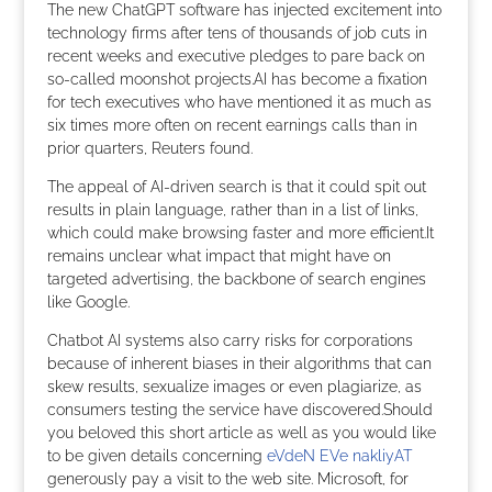
The new ChatGPT software has injected excitement into
technology firms after tens of thousands of job cuts in
recent weeks and executive pledges to pare back on
so-called moonshot projects.AI has become a fixation
for tech executives who have mentioned it as much as
six times more often on recent earnings calls than in
prior quarters, Reuters found.
The appeal of AI-driven search is that it could spit out
results in plain language, rather than in a list of links,
which could make browsing faster and more efficient.It
remains unclear what impact that might have on
targeted advertising, the backbone of search engines
like Google.
Chatbot AI systems also carry risks for corporations
because of inherent biases in their algorithms that can
skew results, sexualize images or even plagiarize, as
consumers testing the service have discovered.Should
you beloved this short article as well as you would like
to be given details concerning
eVdeN EVe nakliyAT
generously pay a visit to the web site. Microsoft, for