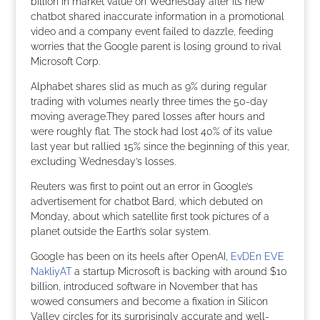
billion in market value on Wednesday after its new
chatbot shared inaccurate information in a promotional
video and a company event failed to dazzle, feeding
worries that the Google parent is losing ground to rival
Microsoft Corp.
Alphabet shares slid as much as 9% during regular
trading with volumes nearly three times the 50-day
moving average.They pared losses after hours and
were roughly flat. The stock had lost 40% of its value
last year but rallied 15% since the beginning of this year,
excluding Wednesday’s losses.
Reuters was first to point out an error in Google’s
advertisement for chatbot Bard, which debuted on
Monday, about which satellite first took pictures of a
planet outside the Earth’s solar system.
Google has been on its heels after OpenAI,
EvDEn EVE
NakliyAT
a startup Microsoft is backing with around $10
billion, introduced software in November that has
wowed consumers and become a fixation in Silicon
Valley circles for its surprisingly accurate and well-