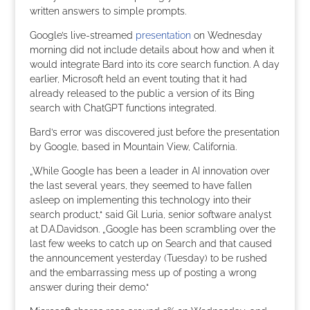
written answers to simple prompts.
Google’s live-streamed
presentation
on Wednesday
morning did not include details about how and when it
would integrate Bard into its core search function. A day
earlier, Microsoft held an event touting that it had
already released to the public a version of its Bing
search with ChatGPT functions integrated.
Bard’s error was discovered just before the presentation
by Google, based in Mountain View, California.
„While Google has been a leader in AI innovation over
the last several years, they seemed to have fallen
asleep on implementing this technology into their
search product,“ said Gil Luria, senior software analyst
at D.A.Davidson. „Google has been scrambling over the
last few weeks to catch up on Search and that caused
the announcement yesterday (Tuesday) to be rushed
and the embarrassing mess up of posting a wrong
answer during their demo.“