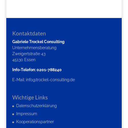
Kontaktdaten
Gabriele Trockel Consulting
Unternehmensberatung
Zweigertstraße 43
45130 Essen
Info-Telefon: 0201-788240
E-Mail:
info@trockel-consulting.de
Wichtige Links
Datenschutzerklärung
Impressum
Kooperationspartner