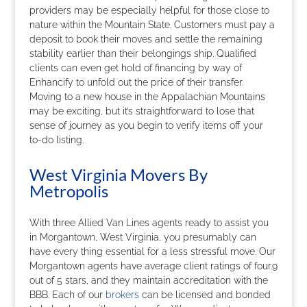
providers may be especially helpful for those close to
nature within the Mountain State. Customers must pay a
deposit to book their moves and settle the remaining
stability earlier than their belongings ship. Qualified
clients can even get hold of financing by way of
Enhancify to unfold out the price of their transfer.
Moving to a new house in the Appalachian Mountains
may be exciting, but it’s straightforward to lose that
sense of journey as you begin to verify items off your
to-do listing.
West Virginia Movers By
Metropolis
With three Allied Van Lines agents ready to assist you
in Morgantown, West Virginia, you presumably can
have every thing essential for a less stressful move. Our
Morgantown agents have average client ratings of four.9
out of 5 stars, and they maintain accreditation with the
BBB. Each of our
brokers
can be licensed and bonded