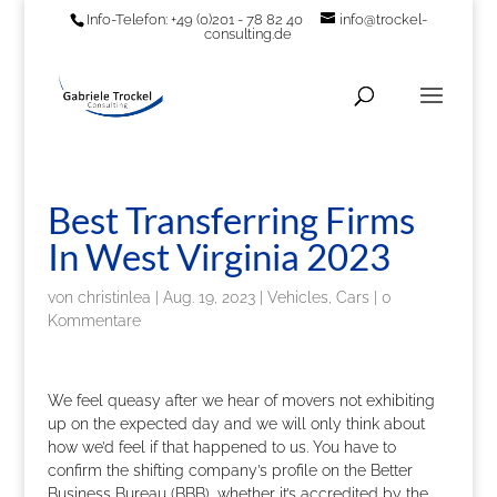
Info-Telefon: +49 (0)201 - 78 82 40
info@trockel-
consulting.de
Best Transferring Firms
In West Virginia 2023
von
christinlea
|
Aug. 19, 2023
|
Vehicles, Cars
|
0
Kommentare
We feel queasy after we hear of movers not exhibiting
up on the expected day and we will only think about
how we’d feel if that happened to us. You have to
confirm the shifting company’s profile on the Better
Business Bureau (BBB), whether it’s accredited by the