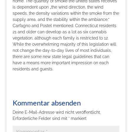
home. The quantity of smoke the united states receives
is dependent upon „the wind direction, the wind
speeds, the density variations within the smoke from the
supply area, and the stability within the ambiance,“
Carfagno and Postel mentioned. Connecticut residents
21 and older can develop as a lot as six cannabis
vegetation, although each family is restricted to 12.
While the overwhelming majority of this legislation will
not change the day-to-day lives of most individuals,
there are some new state legal guidelines that can
have a means more important impression on each
residents and guests.
Kommentar absenden
Deine E-Mail-Adresse wird nicht veröffentlicht.
Erforderliche Felder sind mit
*
markiert