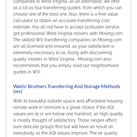
companies in West Virginia, as an alternative, we offer
as a lot as four transferring quotes, from which you can
choose one of the best one. Also, there is a free value
calculator to obtain an accurate transferring cost
estimate. You do not have to accept lackluster service,
get professional West Virginia movers with Moving.com.
The skilled WV transferring companies on Moving.com
are all licensed and ensured, as your satisfaction is
extremely necessary to us. Along with discovering
quality movers in West Virginia , Moving.com also
recommends that you simply read our neighborhood
guides in WV.
Watts’ Brothers Transferring And Storage Methods
(wv)
With its beautiful outside space and affordable housing,
remote work in Vermont is a great choice. If the AQI
values are at or are below one hundred, air high quality
is mostly thought of satisfactory. Those ranges affect
sure delicate groups first but will have an result on
everybody as the AQI values improve. The air quality