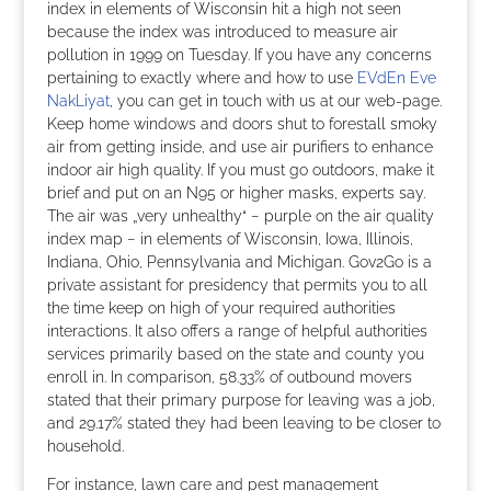
index in elements of Wisconsin hit a high not seen
because the index was introduced to measure air
pollution in 1999 on Tuesday. If you have any concerns
pertaining to exactly where and how to use
EVdEn Eve
NakLiyat
, you can get in touch with us at our web-page.
Keep home windows and doors shut to forestall smoky
air from getting inside, and use air purifiers to enhance
indoor air high quality. If you must go outdoors, make it
brief and put on an N95 or higher masks, experts say.
The air was „very unhealthy“ − purple on the air quality
index map − in elements of Wisconsin, Iowa, Illinois,
Indiana, Ohio, Pennsylvania and Michigan. Gov2Go is a
private assistant for presidency that permits you to all
the time keep on high of your required authorities
interactions. It also offers a range of helpful authorities
services primarily based on the state and county you
enroll in. In comparison, 58.33% of outbound movers
stated that their primary purpose for leaving was a job,
and 29.17% stated they had been leaving to be closer to
household.
For instance, lawn care and pest management