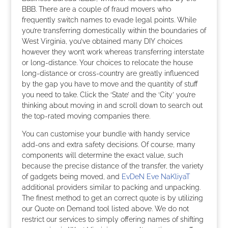
BBB. There are a couple of fraud movers who
frequently switch names to evade legal points. While
you’re transferring domestically within the boundaries of
West Virginia, you’ve obtained many DIY choices
however they won’t work whereas transferring interstate
or long-distance. Your choices to relocate the house
long-distance or cross-country are greatly influenced
by the gap you have to move and the quantity of stuff
you need to take. Click the ‘State’ and the ‘City’ you’re
thinking about moving in and scroll down to search out
the top-rated moving companies there.
You can customise your bundle with handy service
add-ons and extra safety decisions. Of course, many
components will determine the exact value, such
because the precise distance of the transfer, the variety
of gadgets being moved, and
EvDeN Eve NaKliyaT
additional providers similar to packing and unpacking.
The finest method to get an correct quote is by utilizing
our Quote on Demand tool listed above. We do not
restrict our services to simply offering names of shifting