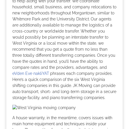
to help along with your transfer. We coordinate
household, small business, and company relocations to
new neighborhoods throughout Morgantown, similar to
Whitmore Park and the University District. Our agents
are additionally available to manage the logistics of a
cross-country or worldwide transfer. Whether you
would possibly be planning an interstate transfer to
West Virginia or a local move within the state, we
recommend that you get a quote from no less than
three totally different transferring companies. Once you
have the quotes in hand, you’ll have the ability to
compare rates and the providers, advantages, and
eVden Eve nakliYAT
phrases each company provides.
Here’s a quick comparison of the six West Virginia
shifting companies in this guide. JK Moving can provide
auto transport, short- and long-term storage in a secure
storage facility, and piano transferring companies.
A house warranty, in the meantime, covers issues with
main home equipment and techniques inside your