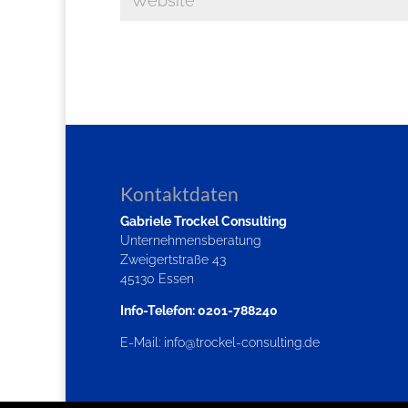
Kontaktdaten
Gabriele Trockel Consulting
Unternehmensberatung
Zweigertstraße 43
45130 Essen
Info-Telefon: 0201-788240
E-Mail:
info@trockel-consulting.de