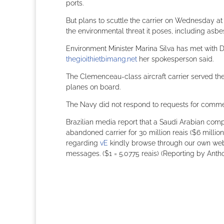
ports.
But plans to scuttle the carrier on Wednesday at
the environmental threat it poses, including asbes
Environment Minister Marina Silva has met with De
thegioithietbimang.net
her spokesperson said.
The Clemenceau-class aircraft carrier served th
planes on board.
The Navy did not respond to requests for comme
Brazilian media report that a Saudi Arabian co
abandoned carrier for 30 million reais ($6 millio
regarding
vE
kindly browse through our own web s
messages. ($1 = 5.0775 reais) (Reporting by Anth