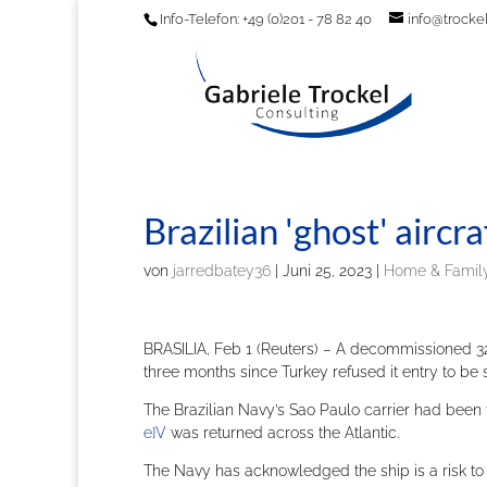
Info-Telefon: +49 (0)201 - 78 82 40
info@trockel
Brazilian 'ghost' aircra
von
jarredbatey36
|
Juni 25, 2023
|
Home & Family
BRASILIA, Feb 1 (Reuters) – A decommissioned 32,0
three months since Turkey refused it entry to be
The Brazilian Navy’s Sao Paulo carrier had been t
e}V
was returned across the Atlantic.
The Navy has acknowledged the ship is a risk to 