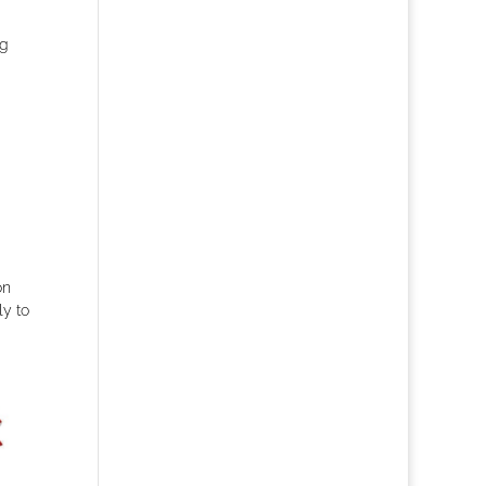
ng
on
ly to