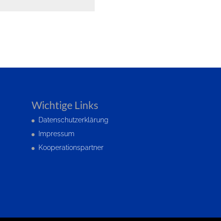
Wichtige Links
Datenschutzerklärung
Impressum
Kooperationspartner