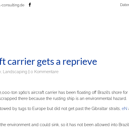
Date
-consulting.de
ft carrier gets a reprieve
, Landscaping
|
0 Kommentare
00-ton 1960’s aircraft carrier has been floating off Brazil’s shore for
 scrapped there because the rusting ship is an environmental hazard.
owed by tugs to Europe but did not get past the Gibraltar straits,
eN
the environment and could sink, so it has not been allowed into Brazil