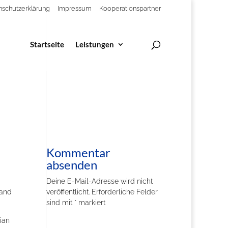
nschutzerklärung
Impressum
Kooperationspartner
Startseite
Leistungen
Kommentar
absenden
Deine E-Mail-Adresse wird nicht
and
veröffentlicht.
Erforderliche Felder
sind mit
*
markiert
ian