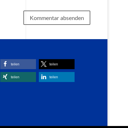
teilen
teilen
teilen
teilen