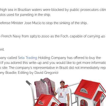
 high sea in Brazilian waters were blocked by public prosecutors citi
tos used for paneling in the ship.
fense Minister Jose Mucio to stop the sinking of the ship,
e French Navy from 1963 to 2000 as the Foch, capable of carrying 40
nt.
mpany called
Sela Trading
Holding Company has offered to buy the
n).If you adored this write-up and you would like to get more informati
ite. The company’s representative in Brazil did not immediately rep
ony Boadle; Editing by David Gregorio)