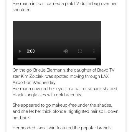
Biermann in 2011, carried a pink LV duffle bag over her
shoulder.
On the go: Brielle Biermann, the daughter of Bravo TV
star Kim Zolciak, was spotted moving through LAX
Airport on Wednesday
Biermann covered her eyes in a pair of square-shaped
black sunglasses with gold accents.
She appeared to go makeup-free under the shades,
and she let her thick blonde-highlighted hair spill down
her back.
Her hooded sweatshirt featured the popular brand’s