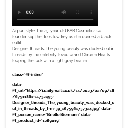
Airport style: The 25-year-old KAB Cosmetics co-
founder kept her look low-key as she donned a black
outfit
Designer threads: The young beauty was decked out in
threads by the celebrity-loved brand Chrome Hearts,
topping the look with a light gray beanie
class=“fff-inline“
data-
fff_url=“https://i.dailymail.co.uk/1s/2023/02/09/16
/67511861-11732495-
Designer_threads_The_young_beauty_was_decked_o
ut_in_threads_by_t-m-39_1675961737324.jpg“ data-
fff_person_name=“Brielle Biermann“ data-
fff_product_id=“1269019″