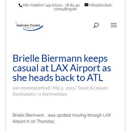
Info-Telefon: +49 (0)201 - 78 82 40
info@trockel-
consulting.de
Brielle Biermann keeps
casual at LAX Airport as
she heads back to ATL
von
reyeseasterby6
|
Mai 5, 2023
|
Travel & Leisure,
Destinations
|
0 Kommentare
Brielle Biermann, , was spotted moving through LAX
Airport in on Thursday.