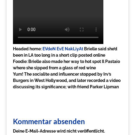
Headed home:
EVdeN EvE NakLiyAt
Brielle said she’d
been in LA too long in a short clip posted online
Foodie: Brielle also made her way to hot spot Il Pastaio
where she sipped from a glass of red wine
Yum! The socialite and influencer stopped by Irv’s
Burgers in West Hollywood, and later recorded a video
discussing its significance; with friend Parker Lipman
Kommentar absenden
Deine E-Mail-Adresse wird nicht veröffentlicht.