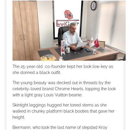
The 25-year-old co-founder kept her look low-key as
she donned a black outfit.
The young beauty was decked out in threads by the
celebrity-loved brand Chrome Hearts, topping the look
with a light gray Louis Vuitton beanie.
Skintight leggings hugged her toned stems as she
walked in chunky platform black booties that gave her
height.
Biermann, who took the last name of stepdad Kroy