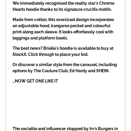
We immediately recognised the reality star's Chrome
Hearts hoodie thanks to its signature crucifix motifs.
Made from cotton, this oversized design incorporates
an adjustable hood, kangaroo pocket and colourful
print along each sleeve. It looks effortlessly cool with
leggings and platform boots.
The best news? Brielle's hoodie is available to buy at
StockX. Click through to place your bid.
Or discover a similar style from the carousel, including
options by The Couture Club, Ed Hardy and SHEIN.
…NOW GET ONE LIKE IT
The socialite and influencer stopped by Irv’s Burgers in