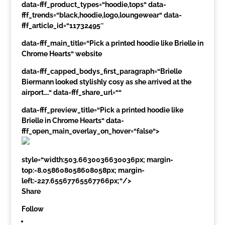
data-fff_product_types=“hoodie,tops“ data-
fff_trends=“black,hoodie,logo,loungewear“ data-
fff_article_id=“11732495″
data-fff_main_title=“Pick a printed hoodie like Brielle in
Chrome Hearts“ website
data-fff_capped_bodys_first_paragraph=“Brielle
Biermann looked stylishly cosy as she arrived at the
airport….“ data-fff_share_url=““
data-fff_preview_title=“Pick a printed hoodie like
Brielle in Chrome Hearts“ data-
fff_open_main_overlay_on_hover=“false“>
style=“width:503.6630036630036px; margin-
top:-8.058608058608058px; margin-
left:-227.65567765567766px;“/>
Share
Follow