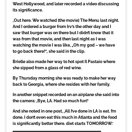
West Hollywood, and later recorded a video discussing
its significance.
‚Out here. We watched [the movie] The Menu last night.
And I ordered a burger from Irv’s the other day and I
saw that burger was on there but I didn’t know that it
was from that movie, and then last night as I was
watching the movie I was like, „Oh my god – we have
to go back there!“‚ she said in the clip.
Brielle also made her way to hot spot Il Pastaio where
she sipped from a glass of red wine.
By Thursday morning she was ready to make her way
back to Georgia, where she resides with her family.
In another snippet recorded on an airplane she said into
the camera: ‚Bye, LA. Had so much fun!‘
And she noted in one post, ‚All I’ve done in LA is eat. I’m
done. I don’t even eat this much in Atlanta and the food
is significantly better there. diet starts TOMORROW.‘