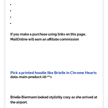
If you make a purchase using links on this page,
MailOnline will earn an affiliate commission
Pick a printed hoodie like Brielle in Chrome Hearts
data-main-product-id=““>
Brielle Biermann looked stylishly cosy as she arrived at
the airport.