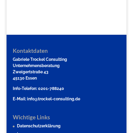
Kontaktdaten
Gabriele Trockel Consulting
Unternehmensberatung
Zweigertstraße 43
45130 Essen
Info-Telefon: 0201-788240
E-Mail:
info@trockel-consulting.de
Wichtige Links
Datenschutzerklärung