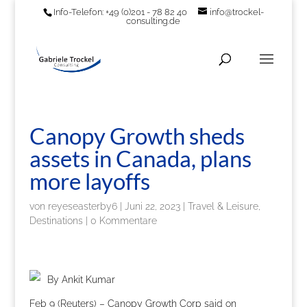
Info-Telefon: +49 (0)201 - 78 82 40
info@trockel-
consulting.de
Canopy Growth sheds
assets in Canada, plans
more layoffs
von
reyeseasterby6
|
Juni 22, 2023
|
Travel & Leisure,
Destinations
|
0 Kommentare
By Ankit Kumar
Feb 9 (Reuters) – Canopy Growth Corp said on