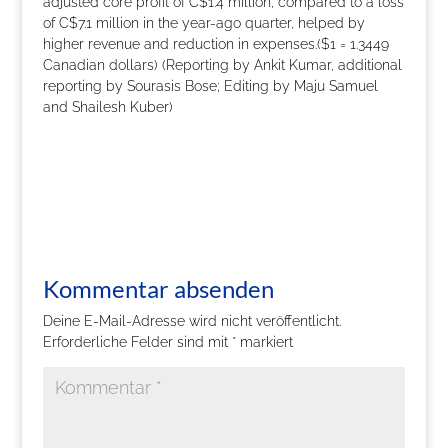
adjusted core profit of C$1.4 million, compared to a loss
of C$7.1 million in the year-ago quarter, helped by
higher revenue and reduction in expenses.($1 = 1.3449
Canadian dollars) (Reporting by Ankit Kumar, additional
reporting by Sourasis Bose; Editing by Maju Samuel
and Shailesh Kuber)
Kommentar absenden
Deine E-Mail-Adresse wird nicht veröffentlicht.
Erforderliche Felder sind mit
*
markiert