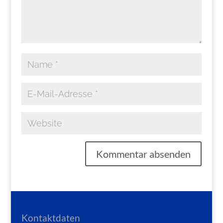
Kontaktdaten