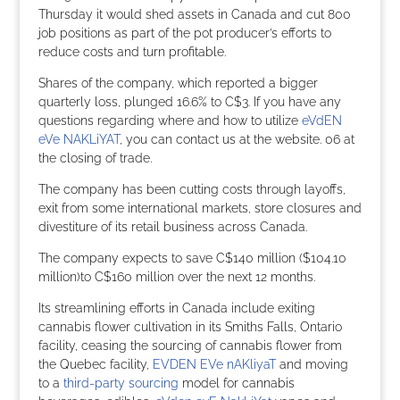
Thursday it would shed assets in Canada and cut 800
job positions as part of the pot producer’s efforts to
reduce costs and turn profitable.
Shares of the company, which reported a bigger
quarterly loss, plunged 16.6% to C$3. If you have any
questions regarding where and how to utilize
eVdEN
eVe NAKLiYAT
, you can contact us at the website. 06 at
the closing of trade.
The company has been cutting costs through layoffs,
exit from some international markets, store closures and
divestiture of its retail business across Canada.
The company expects to save C$140 million ($104.10
million)to C$160 million over the next 12 months.
Its streamlining efforts in Canada include exiting
cannabis flower cultivation in its Smiths Falls, Ontario
facility, ceasing the sourcing of cannabis flower from
the Quebec facility,
EVDEN EVe nAKliyaT
and moving
to a
third-party sourcing
model for cannabis