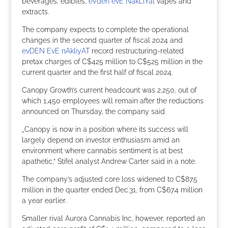
beverages, edibles,
eVden evE NakLiYat
vapes and
extracts.
The company expects to complete the operational
changes in the second quarter of fiscal 2024 and
evDEN EvE nAkliyAT
record restructuring-related
pretax charges of C$425 million to C$525 million in the
current quarter and the first half of fiscal 2024.
Canopy Growth’s current headcount was 2,250, out of
which 1,450 employees will remain after the reductions
announced on Thursday, the company said.
„Canopy is now in a position where its success will
largely depend on investor enthusiasm amid an
environment where cannabis sentiment is at best
apathetic,“ Stifel analyst Andrew Carter said in a note.
The company’s adjusted core loss widened to C$87.5
million in the quarter ended Dec.31, from C$67.4 million
a year earlier.
Smaller rival Aurora Cannabis Inc, however, reported an