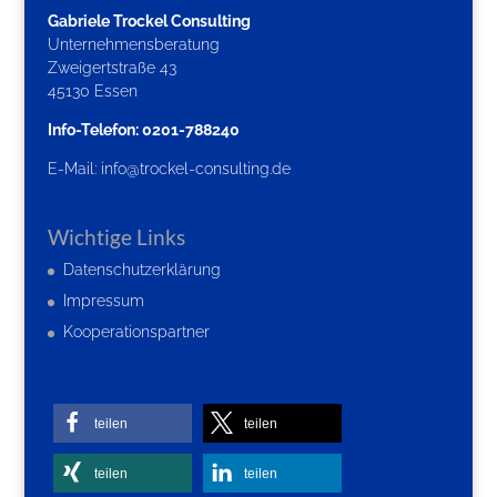
Gabriele Trockel Consulting
Unternehmensberatung
Zweigertstraße 43
45130 Essen
Info-Telefon: 0201-788240
E-Mail:
info@trockel-consulting.de
Wichtige Links
Datenschutzerklärung
Impressum
Kooperationspartner
teilen
teilen
teilen
teilen