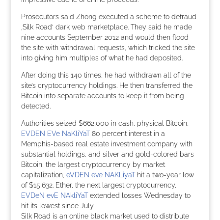
Prosecutors said Zhong executed a scheme to defraud
‚Silk Road‘ dark web marketplace. They said he made
nine accounts September 2012 and would then flood
the site with withdrawal requests, which tricked the site
into giving him multiples of what he had deposited.
After doing this 140 times, he had withdrawn all of the
site’s cryptocurrency holdings. He then transferred the
Bitcoin into separate accounts to keep it from being
detected.
Authorities seized $662,000 in cash, physical Bitcoin,
EVDEN EVe NaKliYaT
80 percent interest in a
Memphis-based real estate investment company with
substantial holdings, and silver and gold-colored bars
Bitcoin, the largest cryptocurrency by market
capitalization,
eVDEN eve NAKLiyaT
hit a two-year low
of $15,632. Ether, the next largest cryptocurrency,
EVDeN evE NAkliYaT
extended losses Wednesday to
hit its lowest since July
Silk Road is an online black market used to distribute