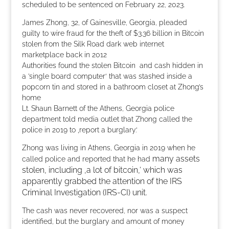
scheduled to be sentenced on February 22, 2023.
James Zhong, 32, of Gainesville, Georgia, pleaded
guilty to wire fraud for the theft of $3.36 billion in Bitcoin
stolen from the Silk Road dark web internet
marketplace back in 2012
Authorities found the stolen Bitcoin and cash hidden in
a ’single board computer‘ that was stashed inside a
popcorn tin and stored in a bathroom closet at Zhong’s
home
Lt. Shaun Barnett of the Athens, Georgia police
department told media outlet that Zhong called the
police in 2019 to ‚report a burglary.‘
Zhong was living in Athens, Georgia in 2019 when he
many assets
called police and reported that he had
stolen, including ‚a lot of bitcoin,‘ which was
apparently grabbed the attention of the IRS
Criminal Investigation (IRS-CI) unit.
The cash was never recovered, nor was a suspect
identified, but the burglary and amount of money