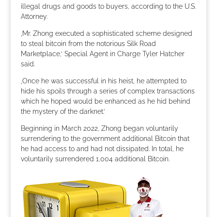
illegal drugs and goods to buyers, according to the U.S.
Attorney.
‚Mr. Zhong executed a sophisticated scheme designed
to steal bitcoin from the notorious Silk Road
Marketplace,‘ Special Agent in Charge Tyler Hatcher
said.
‚Once he was successful in his heist, he attempted to
hide his spoils through a series of complex transactions
which he hoped would be enhanced as he hid behind
the mystery of the darknet.‘
Beginning in March 2022, Zhong began voluntarily
surrendering to the government additional Bitcoin that
he had access to and had not dissipated. In total, he
voluntarily surrendered 1,004 additional Bitcoin.