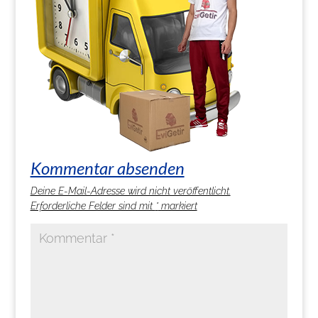
Kommentar absenden
Deine E-Mail-Adresse wird nicht veröffentlicht.
Erforderliche Felder sind mit
*
markiert