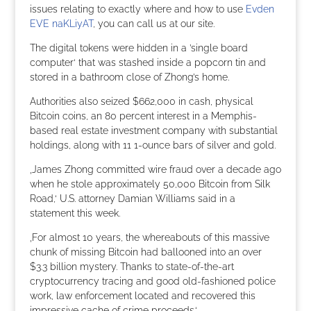
issues relating to exactly where and how to use
Evden
EVE naKLiyAT
, you can call us at our site.
The digital tokens were hidden in a ’single board
computer‘ that was stashed inside a popcorn tin and
stored in a bathroom close of Zhong’s home.
Authorities also seized $662,000 in cash, physical
Bitcoin coins, an 80 percent interest in a Memphis-
based real estate investment company with substantial
holdings, along with 11 1-ounce bars of silver and gold.
‚James Zhong committed wire fraud over a decade ago
when he stole approximately 50,000 Bitcoin from Silk
Road,‘ U.S. attorney Damian Williams said in a
statement this week.
‚For almost 10 years, the whereabouts of this massive
chunk of missing Bitcoin had ballooned into an over
$3.3 billion mystery. Thanks to state-of-the-art
cryptocurrency tracing and good old-fashioned police
work, law enforcement located and recovered this
impressive cache of crime proceeds.‘