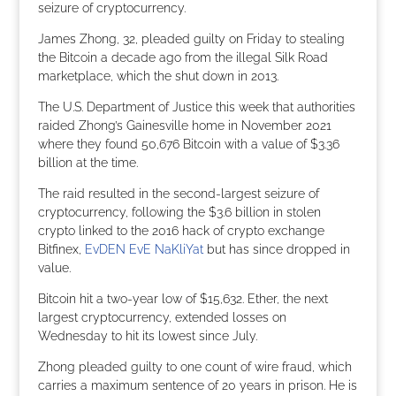
seizure of cryptocurrency.
James Zhong, 32, pleaded guilty on Friday to stealing
the Bitcoin a decade ago from the illegal Silk Road
marketplace, which the shut down in 2013.
The U.S. Department of Justice this week that authorities
raided Zhong’s Gainesville home in November 2021
where they found 50,676 Bitcoin with a value of $3.36
billion at the time.
The raid resulted in the second-largest seizure of
cryptocurrency, following the $3.6 billion in stolen
crypto linked to the 2016 hack of crypto exchange
Bitfinex,
EvDEN EvE NaKliYat
but has since dropped in
value.
Bitcoin hit a two-year low of $15,632. Ether, the next
largest cryptocurrency, extended losses on
Wednesday to hit its lowest since July.
Zhong pleaded guilty to one count of wire fraud, which
carries a maximum sentence of 20 years in prison. He is