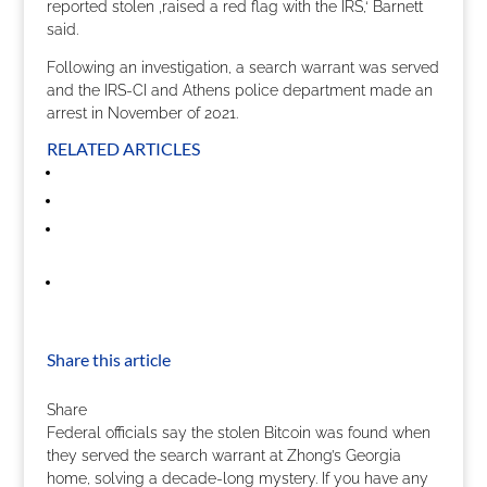
reported stolen ‚raised a red flag with the IRS,‘ Barnett
said.
Following an investigation, a search warrant was served
and the IRS-CI and Athens police department made an
arrest in November of 2021.
RELATED ARTICLES
Share this article
Share
Federal officials say the stolen Bitcoin was found when
they served the search warrant at Zhong’s Georgia
home, solving a decade-long mystery. If you have any