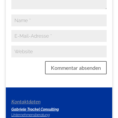
Kontaktdaten
Gabriele Trockel Consulting
Unternehmensberatung