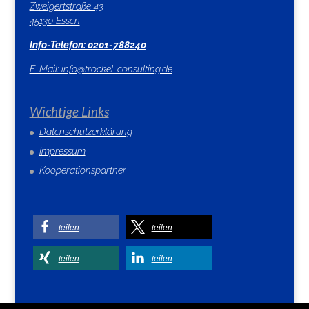
Zweigertstraße 43
45130 Essen
Info-Telefon: 0201-788240
E-Mail:
info@trockel-consulting.de
Wichtige Links
Datenschutzerklärung
Impressum
Kooperationspartner
teilen
teilen
teilen
teilen