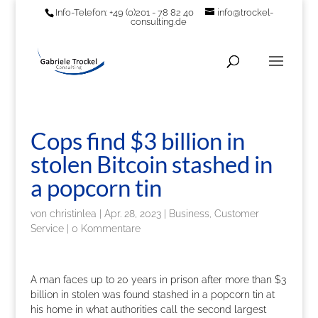
Info-Telefon: +49 (0)201 - 78 82 40
info@trockel-
consulting.de
Cops find $3 billion in
stolen Bitcoin stashed in
a popcorn tin
von
christinlea
|
Apr. 28, 2023
|
Business, Customer
Service
|
0 Kommentare
A man faces up to 20 years in prison after more than $3
billion in stolen was found stashed in a popcorn tin at
his home in what authorities call the second largest