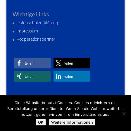
Wichtige Links
Datenschutzerklärung
Impressum
Kooperationspartner
teilen
teilen
teilen
teilen
Diese Website benutzt Cookies. Cookies erleichtern die
Bereitstellung unserer Dienste. Wenn Sie die Website weiterhin
nutzen, gehen wir von Ihrem Einverständnis aus.
OK
Weitere Informationen
Webdesign:
newmedia4you
| Â©
2026