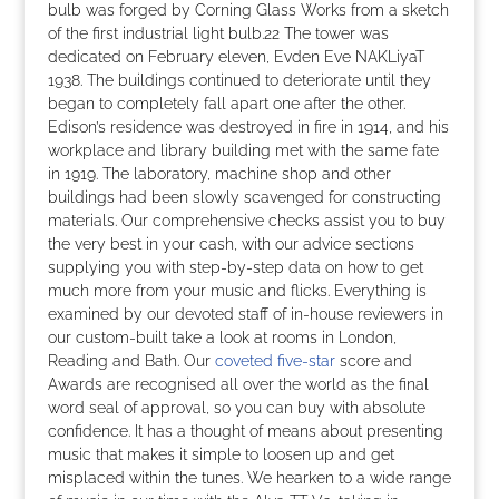
bulb was forged by Corning Glass Works from a sketch
of the first industrial light bulb.22 The tower was
dedicated on February eleven, Evden Eve NAKLiyaT
1938. The buildings continued to deteriorate until they
began to completely fall apart one after the other.
Edison’s residence was destroyed in fire in 1914, and his
workplace and library building met with the same fate
in 1919. The laboratory, machine shop and other
buildings had been slowly scavenged for constructing
materials. Our comprehensive checks assist you to buy
the very best in your cash, with our advice sections
supplying you with step-by-step data on how to get
much more from your music and flicks. Everything is
examined by our devoted staff of in-house reviewers in
our custom-built take a look at rooms in London,
Reading and Bath. Our
coveted five-star
score and
Awards are recognised all over the world as the final
word seal of approval, so you can buy with absolute
confidence. It has a thought of means about presenting
music that makes it simple to loosen up and get
misplaced within the tunes. We hearken to a wide range