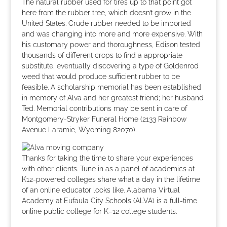
The natural rubber used for tires up to that point got
here from the rubber tree, which doesn’t grow in the
United States. Crude rubber needed to be imported
and was changing into more and more expensive. With
his customary power and thoroughness, Edison tested
thousands of different crops to find a appropriate
substitute, eventually discovering a type of Goldenrod
weed that would produce sufficient rubber to be
feasible. A scholarship memorial has been established
in memory of Alva and her greatest friend; her husband
Ted. Memorial contributions may be sent in care of
Montgomery-Stryker Funeral Home (2133 Rainbow
Avenue Laramie, Wyoming 82070).
Thanks for taking the time to share your experiences
with other clients. Tune in as a panel of academics at
K12-powered colleges share what a day in the lifetime
of an online educator looks like. Alabama Virtual
Academy at Eufaula City Schools (ALVA) is a full-time
online public college for K–12 college students.