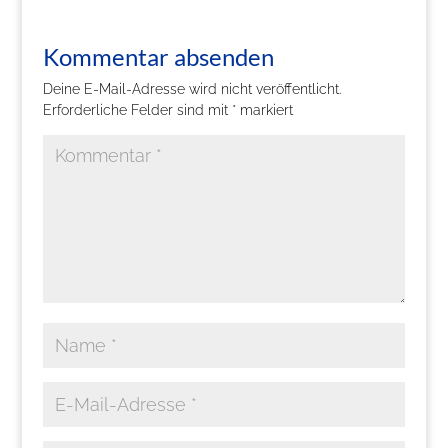
Kommentar absenden
Deine E-Mail-Adresse wird nicht veröffentlicht.
Erforderliche Felder sind mit
*
markiert