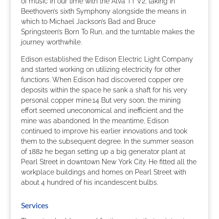
of music in our time with the Alva TT V2, taking in
Beethoven’s sixth Symphony alongside the means in
which to Michael Jackson’s Bad and Bruce
Springsteen’s Born To Run, and the turntable makes the
journey worthwhile.
Edison established the Edison Electric Light Company
and started working on utilizing electricity for other
functions. When Edison had discovered copper ore
deposits within the space he sank a shaft for his very
personal copper mine.14 But very soon, the mining
effort seemed uneconomical and inefficient and the
mine was abandoned. In the meantime, Edison
continued to improve his earlier innovations and took
them to the subsequent degree. In the summer season
of 1882 he began setting up a big generator plant at
Pearl Street in downtown New York City. He fitted all the
workplace buildings and homes on Pearl Street with
about 4 hundred of his incandescent bulbs.
Services