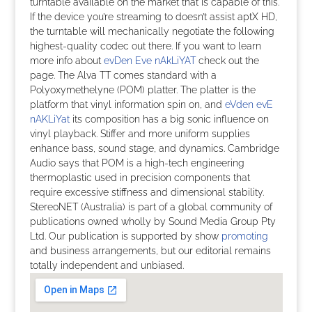
turntable available on the market that is capable of this.
If the device you’re streaming to doesn’t assist aptX HD,
the turntable will mechanically negotiate the following
highest-quality codec out there. If you want to learn
more info about
evDen Eve nAkLiYAT
check out the
page. The Alva TT comes standard with a
Polyoxymethelyne (POM) platter. The platter is the
platform that vinyl information spin on, and
eVden evE
nAKLiYat
its composition has a big sonic influence on
vinyl playback. Stiffer and more uniform supplies
enhance bass, sound stage, and dynamics. Cambridge
Audio says that POM is a high-tech engineering
thermoplastic used in precision components that
require excessive stiffness and dimensional stability.
StereoNET (Australia) is part of a global community of
publications owned wholly by Sound Media Group Pty
Ltd. Our publication is supported by show
promoting
and business arrangements, but our editorial remains
totally independent and unbiased.