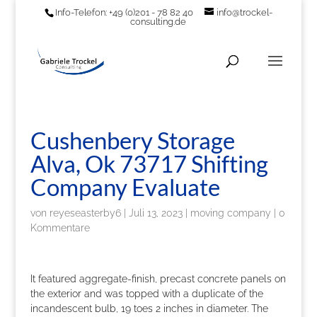
Info-Telefon: +49 (0)201 - 78 82 40
info@trockel-
consulting.de
Cushenbery Storage
Alva, Ok 73717 Shifting
Company Evaluate
von
reyeseasterby6
|
Juli 13, 2023
|
moving company
|
0
Kommentare
It featured aggregate-finish, precast concrete panels on
the exterior and was topped with a duplicate of the
incandescent bulb, 19 toes 2 inches in diameter. The