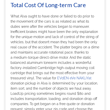
Total Cost Of Long-term Care
What Alva ought to have done or failed to do prior to
the movement of the cars is as related as what its
duties were after the vehicles began to maneuver.
Inefficient brakes might have been the only explanation
for the unique motion and lack of control of the string of
vehicles, but that doesn’t mean they had been the only
real cause of the accident. The platter begins on a dime
and maintains accurate rotational pace, thanks to
a medium-torque direct-drive motor. And the static
balanced aluminum tonearm includes a wonderful
factory-installed Cambridge high-output moving coil
cartridge that brings out the most effective from your
treasured vinyl. The value for
EVdEN eVe NAKLiYat
donation pickup in Alva is determined by your location,
item sort, and the number of objects we haul away.
LoadUp pricing sometimes begins round $80 and
includes transportation, loading, and donation drop-off
companies. To get began on a free quote or donation
request, simply enter your zip code and choose the