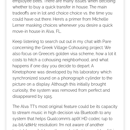
employee bees. There are many issues when deciding
whether to buy a quick transfer in house. The main
tradeoffs are in lot and choice choice vs. the time you
could have out there. Here’s a primer from Michelle
Lerner masking choices whenever you desire a quick
move-in house in Alva, FL.
Keep listening to search out out in my chat with Pare
concerning the Greek Village Cohousing project. We
also focus on Greece’s golden visa scheme, how a lot it
costs to hitch a cohousing neighborhood, and what
happens if one day you decide to depart. A
Kinetophone was developed by his laboratory which
synchronized sound on a phonograph cylinder to the
picture on a display. Although this initially brought
curiosity, the system was removed from perfect and
disappeared by 1915.
The Alva TT’s most original feature could be its capacity
to stream music in high decision via Bluetooth to any
system that helps Qualcomm’s aptX HD codec (up to
24-bit/48kHz resolution). I’m not aware of another