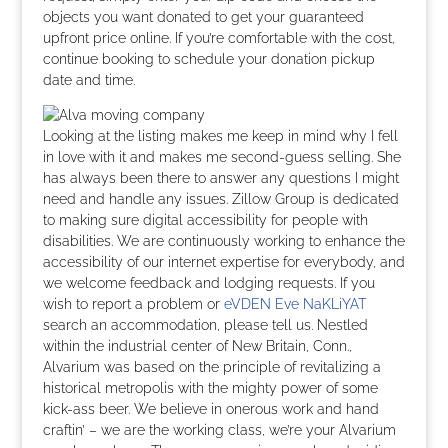
objects you want donated to get your guaranteed
upfront price online. If you’re comfortable with the cost,
continue booking to schedule your donation pickup
date and time.
Looking at the listing makes me keep in mind why I fell
in love with it and makes me second-guess selling. She
has always been there to answer any questions I might
need and handle any issues. Zillow Group is dedicated
to making sure digital accessibility for people with
disabilities. We are continuously working to enhance the
accessibility of our internet expertise for everybody, and
we welcome feedback and lodging requests. If you
wish to report a problem or
eVDEN Eve NaKLiYAT
search an accommodation, please tell us. Nestled
within the industrial center of New Britain, Conn.,
Alvarium was based on the principle of revitalizing a
historical metropolis with the mighty power of some
kick-ass beer. We believe in onerous work and hand
craftin’ – we are the working class, we’re your Alvarium