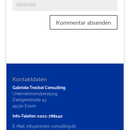
Kontaktdaten
Gabriele Trockel Consulting
Unternehmensberatung
Zweigertstraße 43
45130 Essen
Info-Telefon: 0201-788240
E-Mail:
info@trockel-consulting.de