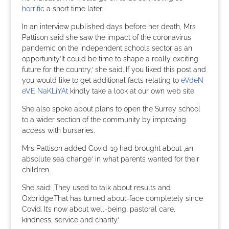
horrific
a short time later.‘
In an interview published days before her death, Mrs
Pattison said she saw the impact of the coronavirus
pandemic on the independent schools sector as an
opportunity.’It could be time to shape a really exciting
future for the country,‘ she said. If you liked this post and
you would like to get additional facts relating to
eVdeN
eVE NaKLiYAt
kindly take a look at our own web site.
She also spoke about plans to open the Surrey school
to a wider section of the community by improving
access with bursaries.
Mrs Pattison added Covid-19 had brought about ‚an
absolute sea change‘ in what parents wanted for their
children.
She said: ‚They used to talk about results and
Oxbridge.That has turned about-face completely since
Covid. It’s now about well-being, pastoral care,
kindness, service and charity.‘