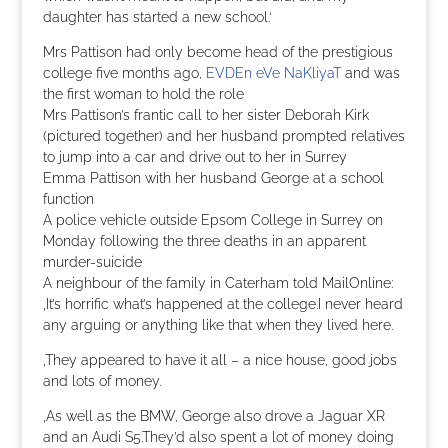
daughter has started a new school.‘
Mrs Pattison had only become head of the prestigious
college five months ago,
EVDEn eVe NaKliyaT
and was
the first woman to hold the role
Mrs Pattison’s frantic call to her sister Deborah Kirk
(pictured together) and her husband prompted relatives
to jump into a car and drive out to her in Surrey
Emma Pattison with her husband George at a school
function
A police vehicle outside Epsom College in Surrey on
Monday following the three deaths in an apparent
murder-suicide
A neighbour of the family in Caterham told MailOnline:
‚It’s horrific what’s happened at the college.I never heard
any arguing or anything like that when they lived here.
‚They appeared to have it all – a nice house, good jobs
and lots of money.
‚As well as the BMW, George also drove a Jaguar XR
and an Audi S5.They’d also spent a lot of money doing