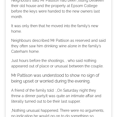
Neighbours said Mr Pattison had been ‚flitting between‘
their old house and the property at Epsom College
before the keys were handed to the new owners last
month.
It was only then that he moved into the family’s new
home.
Neighbours described Mr Pattison as reserved and said
they often saw him drinking wine alone in the family’s
Caterham home.
Just hours before the shootings, , who said nothing
appeared out of place or unusual between the couple.
Mr Pattison was understood to show no sign of
being upset or worried during the evening.
A friend of the family told : ‚On Saturday night they
threw a dinner party.It was quite an intimate affair and
literally turned out to be their last supper.
‚Nothing unusual happened. There were no arguments,
no indication he would go on to do something so