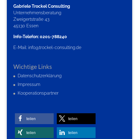
Gabriele Trockel Consulting
Unternehmensberatung
Zweigertstraße 43
45130 Essen
Info-Telefon: 0201-788240
E-Mail:
info@trockel-consulting.de
Wichtige Links
Datenschutzerklärung
Impressum
Kooperationspartner
teilen
teilen
teilen
teilen