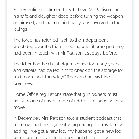
Surrey Police confirmed they believe Mr Pattison shot
his wife and daughter dead before turning the weapon
on himself, and that no third party was involved in the
killings.
The force has referred itself to the independent
watchdog over the triple shooting after it emerged they
had been in touch with Mr Pattison just days before.
The killer had held a shotgun licence for many years
and officers had called him to check on the storage for
his firearm last Thursday.Officers did not visit the
premises.
Home Office regulations state that gun owners must
notify police of any change of address as soon as they
move.
In December, Mrs Pattison told a student podcast that
her move had been ‚a really big change for my family‘,
adding: ‚I’ve got a new job, my husband got a new job,
which wasn’t meant to happen, but did, and my