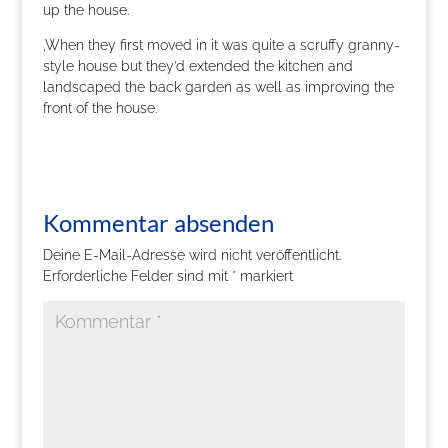
up the house.
‚When they first moved in it was quite a scruffy granny-
style house but they’d extended the kitchen and
landscaped the back garden as well as improving the
front of the house.
Kommentar absenden
Deine E-Mail-Adresse wird nicht veröffentlicht.
Erforderliche Felder sind mit
*
markiert