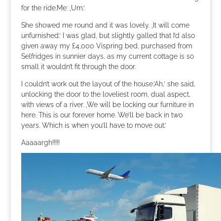
for the ride.Me: ‚Um.‘
She showed me round and it was lovely. ‚It will come
unfurnished.‘ I was glad, but slightly galled that I’d also
given away my £4,000 Vispring bed, purchased from
Selfridges in sunnier days, as my current cottage is so
small it wouldn’t fit through the door.
I couldn’t work out the layout of the house.’Ah,‘ she said,
unlocking the door to the loveliest room, dual aspect,
with views of a river. ‚We will be locking our furniture in
here. This is our forever home. We’ll be back in two
years. Which is when you’ll have to move out.‘
Aaaaargh!!!!!