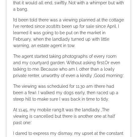
that it would all end, swiftly. Not with a whimper but with
a bang.
I’d been told there was a viewing planned at the cottage
I’ve rented since 2018.It’s been up for sale since April. I
learned it was going to be put on the market in
February, when the landlady turned up with little
warning, an estate agent in tow.
The agent started taking photographs of every room
and my courtyard garden. Without asking first.Or even
talking to me. Because who am I, other than a lowly
private renter, unworthy of even a kindly ‚Good morning‘.
The viewing was scheduled for 11.30 am (there had
been a few). I walked my dogs early, then raced up a
steep hill to make sure I was back in time to tidy.
At 11.45, my mobile rang.It was the landlady. ‚The
viewing is cancelled but there is another one at half
past one.‘
I dared to express my dismay, my upset at the constant