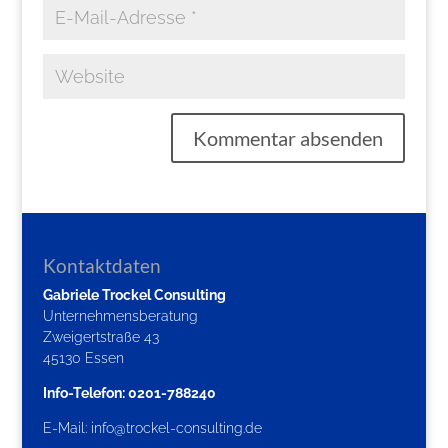
Kontaktdaten
Gabriele Trockel Consulting
Unternehmensberatung
Zweigertstraße 43
45130 Essen
Info-Telefon: 0201-788240
E-Mail:
info@trockel-consulting.de