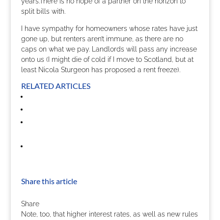
years.There is no hope of a partner on the horizon to
split bills with.
I have sympathy for homeowners whose rates have just
gone up, but renters aren’t immune, as there are no
caps on what we pay. Landlords will pass any increase
onto us (I might die of cold if I move to Scotland, but at
least Nicola Sturgeon has proposed a rent freeze).
RELATED ARTICLES
Share this article
Share
Note, too, that higher interest rates, as well as new rules