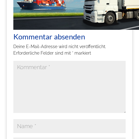
Kommentar absenden
Deine E-Mail-Adresse wird nicht veröffentlicht.
Erforderliche Felder sind mit
*
markiert