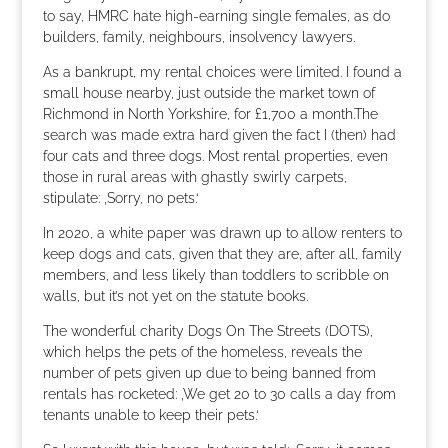
to say, HMRC hate high-earning single females, as do
builders, family, neighbours, insolvency lawyers.
As a bankrupt, my rental choices were limited. I found a
small house nearby, just outside the market town of
Richmond in North Yorkshire, for £1,700 a month.The
search was made extra hard given the fact I (then) had
four cats and three dogs. Most rental properties, even
those in rural areas with ghastly swirly carpets,
stipulate: ‚Sorry, no pets.‘
In 2020, a white paper was drawn up to allow renters to
keep dogs and cats, given that they are, after all, family
members, and less likely than toddlers to scribble on
walls, but it’s not yet on the statute books.
The wonderful charity Dogs On The Streets (DOTS),
which helps the pets of the homeless, reveals the
number of pets given up due to being banned from
rentals has rocketed: ‚We get 20 to 30 calls a day from
tenants unable to keep their pets.‘