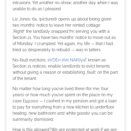
intrusions. Yet another no-show; another day when I was
unable to do as I pleased.
Liz Jones, 64, (pictured) opens up about being given
two months‘ notice to leave her rented cottage
‚Right!‘ the landlady snapped.’I’m serving you with a
Section 21. You have two months‘ notice to move out as
of Monday.‘ I crumpled. Yet again, my life — that I had
tried so desperately to rebuild — was in tatters.
No-fault evictions,
eVDEn eVe NAKliyaT
known as
Section 21 notices, enable landlords to evict tenants
without giving a reason or establishing ‚fault‘ on the part
of the tenant.
No matter how long you’ve lived there (for me, four
years) or how much you’ve spent on the place (in my
case £59,000 — I cashed in my pension and got a loan
to pay for everything from a new kitchen to underfloor
heating, new bathroom and white goods) you can be
summarily dismissed.
How is this allowed?We are protected at work if we are