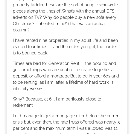
property ladder.These are the sort of people who write
pieces along the lines of ‚What’s with the annual DFS
adverts on TV? Why do people buy a new sofa every
Christmas? I inherited mine!‘ (That was an actual
column.)
I have rented nine properties in my adult life and been
evicted four times — and the older you get, the harder it
is to bounce back.
Times are bad for Generation Rent — the poor 20 and
30-somethings who are unable to scrape together a
deposit, or afford a mortgage.But to be in your 60s and
to be renting, as I am, after a lifetime of hard work, is
infinitely worse.
Why? Because, at 64, I am perilously close to
retirement.
I did manage to get a mortgage offer before the current
crisis but, even then, the rate I was offered was nearly 5
per cent and the maximum term I was allowed was 12