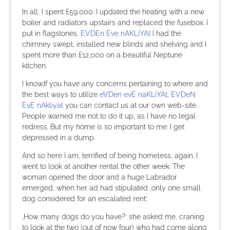
In all, I spent £59,000. I updated the heating with a new
boiler and radiators upstairs and replaced the fusebox. I
put in flagstones,
EVDEn Eve nAKLiYAt
I had the
chimney swept, installed new blinds and shelving and I
spent more than £12,000 on a beautiful Neptune
kitchen.
I know.If you have any concerns pertaining to where and
the best ways to utilize
eVDen evE naKLiYAt
,
EVDeN
EvE nAkliyat
you can contact us at our own web-site.
People warned me not to do it up, as I have no legal
redress. But my home is so important to me: I get
depressed in a dump.
And so here I am, terrified of being homeless, again. I
went to look at another rental the other week. The
woman opened the door and a huge Labrador
emerged, when her ad had stipulated ‚only one small
dog considered for an escalated rent‘.
‚How many dogs do you have?‘ she asked me, craning
to look at the two (out of now four) who had come along