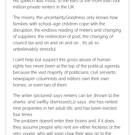
His speech was music to the ears of the more than four
million private renters in the UK.
The misery, the uncertainty.Goodness only knows how
families with school-age children cope with the
disruption, the endless reading of meters and changing
of suppliers, the redirection of post, the changing of
council tax and on and on and on … It’s all so
unbelievably stressful.
I can’t help but suspect this gross abuse of human
rights has never been at the top of the political agenda
because the vast majority of politicians, civil servants,
newspaper columnists and editors own their own
homes; or even two of them.
The writer (pictured) says renters can be ‚thrown to the
sharks‘ and swiftly dismissed.Liz says she has rented
nine properties in her adult life, and has been evicted
four times
The problem doesn’t enter their brains and, if it does,
they assume people who rent are either feckless or the
very young, who will soon claw their way on to the