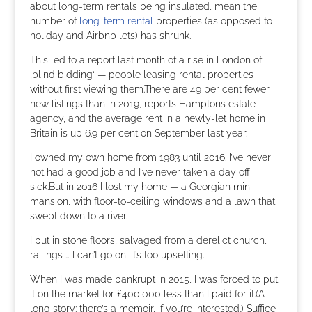
about long-term rentals being insulated, mean the
number of
long-term rental
properties (as opposed to
holiday and Airbnb lets) has shrunk.
This led to a report last month of a rise in London of
‚blind bidding‘ — people leasing rental properties
without first viewing them.There are 49 per cent fewer
new listings than in 2019, reports Hamptons estate
agency, and the average rent in a newly-let home in
Britain is up 6.9 per cent on September last year.
I owned my own home from 1983 until 2016. I’ve never
not had a good job and I’ve never taken a day off
sick.But in 2016 I lost my home — a Georgian mini
mansion, with floor-to-ceiling windows and a lawn that
swept down to a river.
I put in stone floors, salvaged from a derelict church,
railings … I can’t go on, it’s too upsetting.
When I was made bankrupt in 2015, I was forced to put
it on the market for £400,000 less than I paid for it.(A
long story: there’s a memoir, if you’re interested.) Suffice