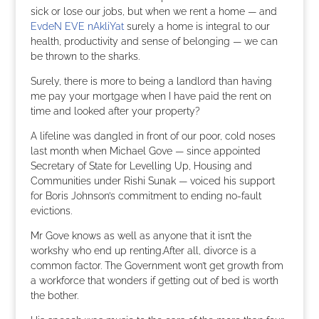
sick or lose our jobs, but when we rent a home — and
EvdeN EVE nAkliYat
surely a home is integral to our
health, productivity and sense of belonging — we can
be thrown to the sharks.
Surely, there is more to being a landlord than having
me pay your mortgage when I have paid the rent on
time and looked after your property?
A lifeline was dangled in front of our poor, cold noses
last month when Michael Gove — since appointed
Secretary of State for Levelling Up, Housing and
Communities under Rishi Sunak — voiced his support
for Boris Johnson’s commitment to ending no-fault
evictions.
Mr Gove knows as well as anyone that it isn’t the
workshy who end up renting.After all, divorce is a
common factor. The Government won’t get growth from
a workforce that wonders if getting out of bed is worth
the bother.