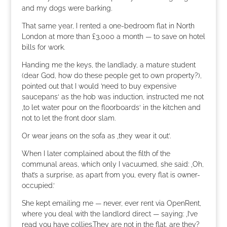
and my dogs were barking.
That same year, I rented a one-bedroom flat in North
London at more than £3,000 a month — to save on hotel
bills for work.
Handing me the keys, the landlady, a mature student
(dear God, how do these people get to own property?),
pointed out that I would ’need to buy expensive
saucepans‘ as the hob was induction, instructed me not
‚to let water pour on the floorboards‘ in the kitchen and
not to let the front door slam.
Or wear jeans on the sofa as ‚they wear it out‘.
When I later complained about the filth of the
communal areas, which only I vacuumed, she said: ‚Oh,
that’s a surprise, as apart from you, every flat is owner-
occupied.‘
She kept emailing me — never, ever rent via OpenRent,
where you deal with the landlord direct — saying: ‚I’ve
read you have collies.They are not in the flat, are they?