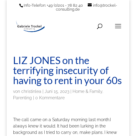
Info-Telefon: +49 (0)201 - 78 82 40
info@trockel-
consulting.de
LIZ JONES on the
terrifying insecurity of
having to rent in your 60s
von
christinlea
|
Juni 15, 2023
|
Home & Family,
Parenting
|
0 Kommentare
The call came on a Saturday morning last month.I
always knew it would. It had been lurking in the
background as I tried to carry on, make plans. I knew