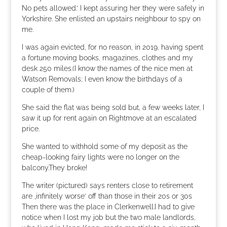
No pets allowed.‘ I kept assuring her they were safely in
Yorkshire. She enlisted an upstairs neighbour to spy on
me.
I was again evicted, for no reason, in 2019, having spent
a fortune moving books, magazines, clothes and my
desk 250 miles.(I know the names of the nice men at
Watson Removals; I even know the birthdays of a
couple of them.)
She said the flat was being sold but, a few weeks later, I
saw it up for rent again on Rightmove at an escalated
price.
She wanted to withhold some of my deposit as the
cheap-looking fairy lights were no longer on the
balcony.They broke!
The writer (pictured) says renters close to retirement
are ‚infinitely worse‘ off than those in their 20s or 30s
Then there was the place in Clerkenwell.I had to give
notice when I lost my job but the two male landlords,