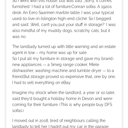
So I went with this house, but was told: ‚Sorry, it comes
furnished.‘ I had a lot of furniture.Conran sofas. A 1920s
desk. An Eero Saarinen marble table. I was your typical
used-to-live-in-Islington high-end cliché. So I begged
and said: ‚Well, can’t you put your stuff in storage?‘ I was
also mindful of my muddy dogs, scratchy cats, but it
was no.
The landlady turned up with little warning and an estate
agent in tow – my home was up for sale
So I put all my furniture in storage and gave my brand-
new appliances — a Smeg range cooker, Miele
dishwasher, washing machine and tumble dryer — to a
friend.But storage proved so expensive that, one by one,
I had to sell everything on eBay.
Imagine my shock when the landlord, a year or so later,
said they’d bought a holiday home in Devon and were
coming for their furniture. (This is why people buy DFS
sofas.)
I moved out in 2018, tired of neighbours calling the
landlady to tell her I hadn’t put my car in the garage