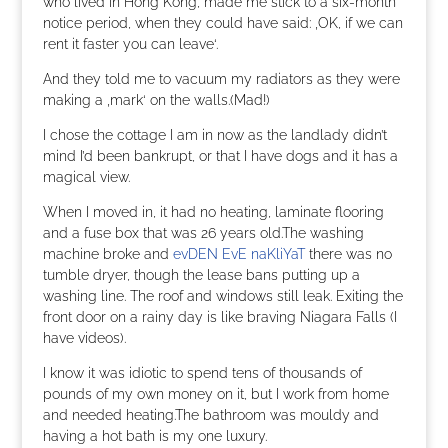
who lived in Hong Kong, made me stick to a six-month
notice period, when they could have said: ‚OK, if we can
rent it faster you can leave‘.
And they told me to vacuum my radiators as they were
making a ‚mark‘ on the walls.(Mad!)
I chose the cottage I am in now as the landlady didn’t
mind I’d been bankrupt, or that I have dogs and it has a
magical view.
When I moved in, it had no heating, laminate flooring
and a fuse box that was 26 years old.The washing
machine broke and
evDEN EvE naKliYaT
there was no
tumble dryer, though the lease bans putting up a
washing line. The roof and windows still leak. Exiting the
front door on a rainy day is like braving Niagara Falls (I
have videos).
I know it was idiotic to spend tens of thousands of
pounds of my own money on it, but I work from home
and needed heating.The bathroom was mouldy and
having a hot bath is my one luxury.