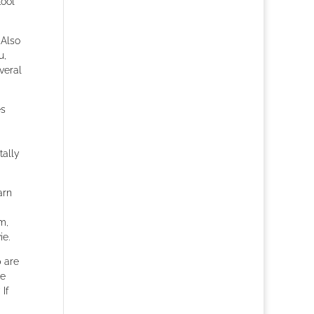
tool
 Also
u,
veral
es
tally
arn
m,
ie.
p are
ce
If