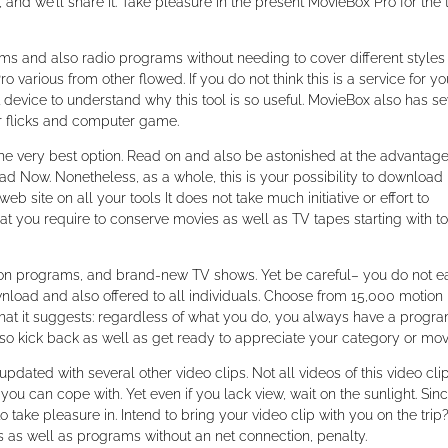
and we’ll share it. Take pleasure in the present MovieBox Pro for the 
lms and also radio programs without needing to cover different styles
 various from other flowed. If you do not think this is a service for yo
t device to understand why this tool is so useful. MovieBox also has se
r flicks and computer game.
the very best option. Read on and also be astonished at the advantag
d Now. Nonetheless, as a whole, this is your possibility to download
 site on all your tools It does not take much initiative or effort to
that you require to conserve movies as well as TV tapes starting with to
vision programs, and brand-new TV shows. Yet be careful– you do not e
wnload and also offered to all individuals. Choose from 15,000 motion
hat it suggests: regardless of what you do, you always have a progra
lso kick back as well as get ready to appreciate your category or mov
pdated with several other video clips. Not all videos of this video cli
 you can cope with. Yet even if you lack view, wait on the sunlight. Sin
 take pleasure in. Intend to bring your video clip with you on the trip? 
s as well as programs without an net connection, penalty.