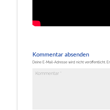
Kommentar absenden
Deine E-Mail-Adresse wird nicht veröffentlicht.
Er