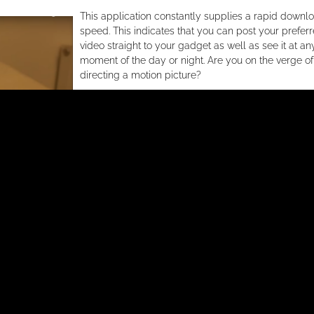
This application constantly supplies a rapid downl
speed. This indicates that you can post your prefer
video straight to your gadget as well as see it at an
moment of the day or night. Are you on the verge of
directing a motion picture?