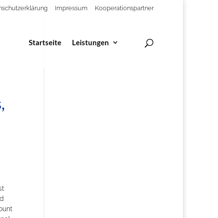
nschutzerklärung
Impressum
Kooperationspartner
Startseite
Leistungen
,
t
rd
ount