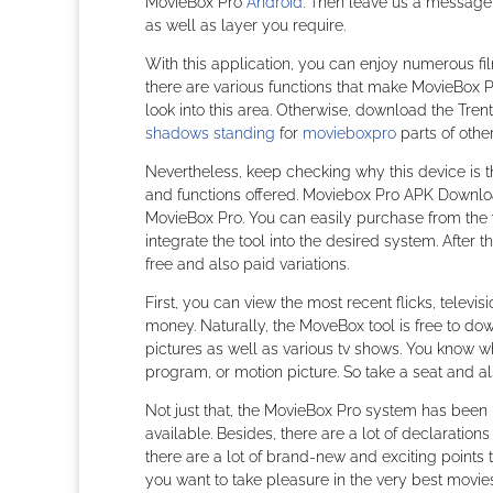
MovieBox Pro
Android
. Then leave us a message, 
as well as layer you require.
With this application, you can enjoy numerous fi
there are various functions that make MovieBox Pro
look into this area. Otherwise, download the Tren
shadows standing
for
movieboxpro
parts of othe
Nevertheless, keep checking why this device is 
and functions offered. Moviebox Pro APK Downloa
MovieBox Pro. You can easily purchase from the web
integrate the tool into the desired system. After 
free and also paid variations.
First, you can view the most recent flicks, tele
money. Naturally, the MoveBox tool is free to do
pictures as well as various tv shows. You know w
program, or motion picture. So take a seat and a
Not just that, the MovieBox Pro system has been u
available. Besides, there are a lot of declarations
there are a lot of brand-new and exciting points to
you want to take pleasure in the very best movie