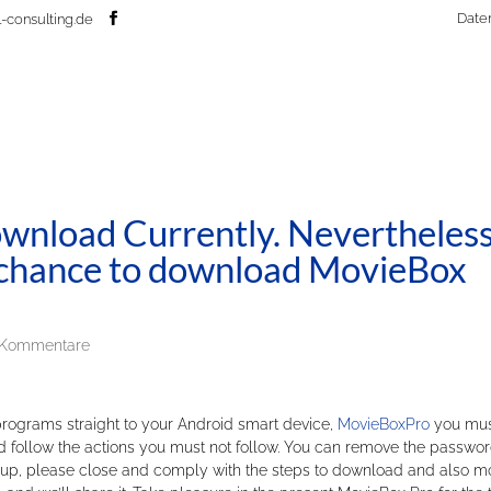
Date
-consulting.de
nload Currently. Nevertheless
ur chance to download MovieBox
 Kommentare
 programs straight to your Android smart device,
MovieBoxPro
you mus
nd follow the actions you must not follow. You can remove the passwo
rite-up, please close and comply with the steps to download and also m