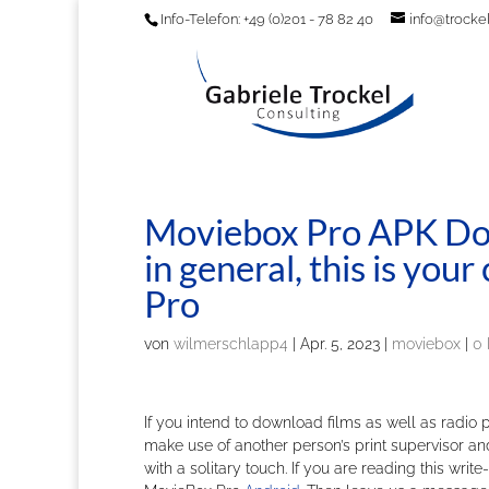
Info-Telefon: +49 (0)201 - 78 82 40
info@trockel
Moviebox Pro APK Dow
in general, this is yo
Pro
von
wilmerschlapp4
|
Apr. 5, 2023
|
moviebox
|
0
If you intend to download films as well as radio
make use of another person’s print supervisor a
with a solitary touch. If you are reading this w