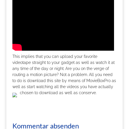
This implies that you can upload your favorite
videotape straight to your gadget as well as watch it at
any time of the day or night. Are you on the verge of
routing a motion picture? Not a problem. All you need
to do is download this site by means of MovieBoxPro as
well as start watching all the videos you have actually
chosen to download as well as conserve.
Kommentar absenden