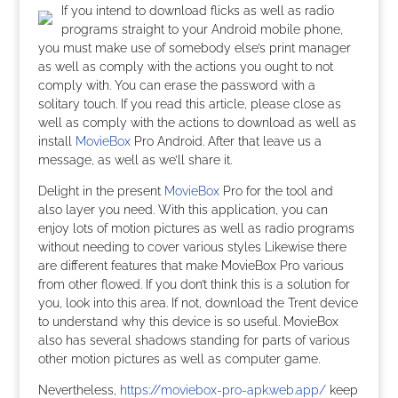
If you intend to download flicks as well as radio
programs straight to your Android mobile phone,
you must make use of somebody else’s print manager
as well as comply with the actions you ought to not
comply with. You can erase the password with a
solitary touch. If you read this article, please close as
well as comply with the actions to download as well as
install
MovieBox
Pro Android. After that leave us a
message, as well as we’ll share it.
Delight in the present
MovieBox
Pro for the tool and
also layer you need. With this application, you can
enjoy lots of motion pictures as well as radio programs
without needing to cover various styles Likewise there
are different features that make MovieBox Pro various
from other flowed. If you don’t think this is a solution for
you, look into this area. If not, download the Trent device
to understand why this device is so useful. MovieBox
also has several shadows standing for parts of various
other motion pictures as well as computer game.
Nevertheless,
https://moviebox-pro-apk.web.app/
keep