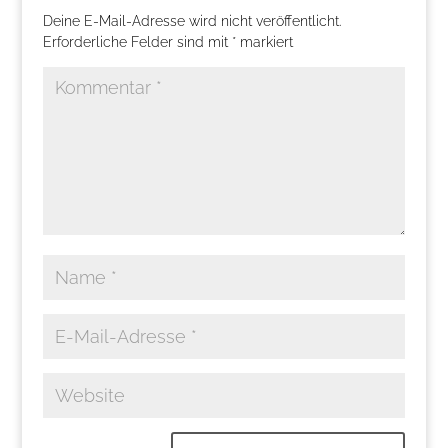
Deine E-Mail-Adresse wird nicht veröffentlicht.
Erforderliche Felder sind mit
*
markiert