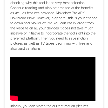
checking why this tool is the very best selection.
Continue reading and also be amazed at the benefits
as well as features provided. Moviebox Pro APK
Download Now. However, in general, this is your chance
to download MovieBox Pro. You can easily order from
the website on all your devices It does not take much
initiative or initiative to incorporate the tool right into the
preferred platform. Then you need to save motion
pictures as well as TV tapes beginning with free and
also paid variations.
Initially, you can watch the current motion pictures,