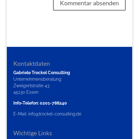
Kontaktdaten
Gabriele Trockel Consulting
Unternehmensberatung
Zweigertstraße 43
45130 Essen
Info-Telefon: 0201-788240
E-Mail:
info@trockel-consulting.de
Wichtige Links