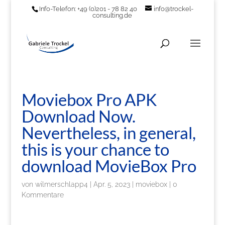
Info-Telefon: +49 (0)201 - 78 82 40
info@trockel-
consulting.de
Moviebox Pro APK
Download Now.
Nevertheless, in general,
this is your chance to
download MovieBox Pro
von
wilmerschlapp4
|
Apr. 5, 2023
|
moviebox
|
0
Kommentare