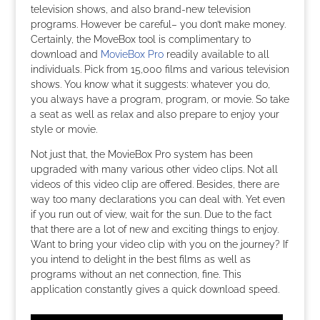
television shows, and also brand-new television
programs. However be careful– you don’t make money.
Certainly, the MoveBox tool is complimentary to
download and
MovieBox Pro
readily available to all
individuals. Pick from 15,000 films and various television
shows. You know what it suggests: whatever you do,
you always have a program, program, or movie. So take
a seat as well as relax and also prepare to enjoy your
style or movie.
Not just that, the MovieBox Pro system has been
upgraded with many various other video clips. Not all
videos of this video clip are offered. Besides, there are
way too many declarations you can deal with. Yet even
if you run out of view, wait for the sun. Due to the fact
that there are a lot of new and exciting things to enjoy.
Want to bring your video clip with you on the journey? If
you intend to delight in the best films as well as
programs without an net connection, fine. This
application constantly gives a quick download speed.