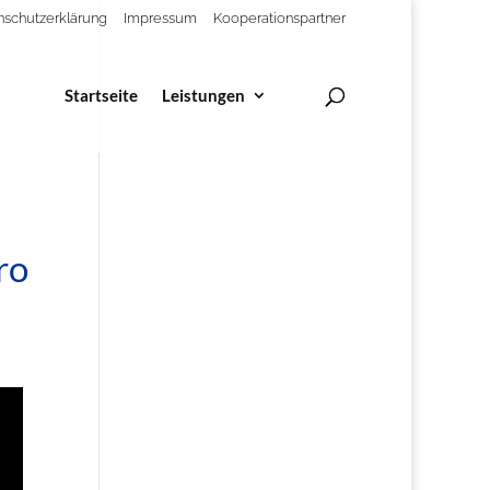
nschutzerklärung
Impressum
Kooperationspartner
Startseite
Leistungen
ro