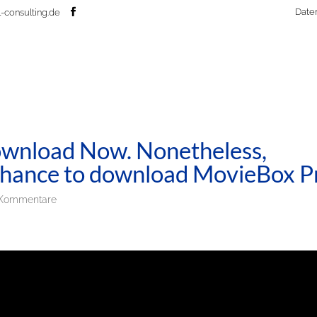
Date
-consulting.de
wnload Now. Nonetheless,
r chance to download MovieBox P
Kommentare