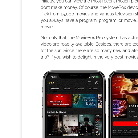
Initially, you can view the most recent motion 
don’t make money. Of course, the MoveBox device 
Pick from 15,000 movies and various television
you always have a program, program, or movie. 
movie.
Not only that, the MovieBox Pro system has actual
video are readily available. Besides, there are t
for the sun. Since there are so many new and also
trip? If you wish to delight in the very best movi