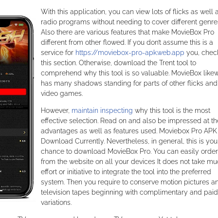
With this application, you can view lots of flicks as well 
radio programs without needing to cover different genre
Also there are various features that make MovieBox Pro
different from other flowed. If you don’t assume this is a
service for
https://moviebox-pro-apk.web.app
you, chec
this section. Otherwise, download the Trent tool to
comprehend why this tool is so valuable. MovieBox like
has many shadows standing for parts of other flicks and
video games.
However,
maintain inspecting
why this tool is the most
effective selection. Read on and also be impressed at th
advantages as well as features used. Moviebox Pro APK
Download Currently. Nevertheless, in general, this is you
chance to download MovieBox Pro. You can easily order
from the website on all your devices It does not take m
effort or initiative to integrate the tool into the preferred
system. Then you require to conserve motion pictures a
television tapes beginning with complimentary and paid
variations.