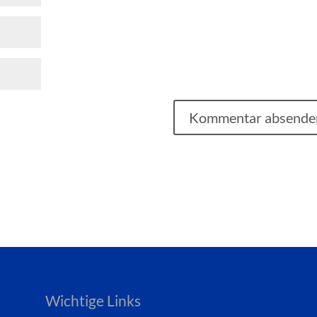
Wichtige Links