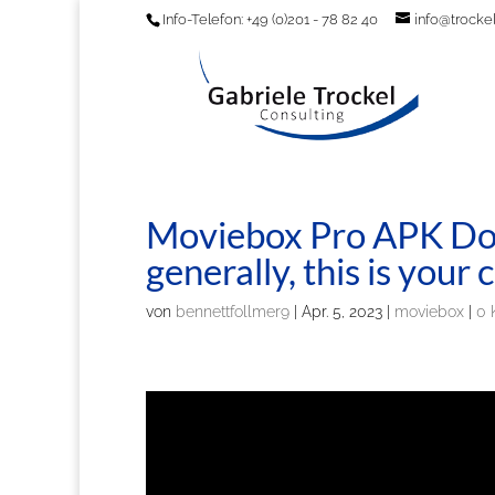
Info-Telefon: +49 (0)201 - 78 82 40
info@trockel
Moviebox Pro APK Do
generally, this is you
von
bennettfollmer9
|
Apr. 5, 2023
|
moviebox
|
0 