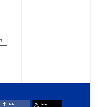
teilen
teilen