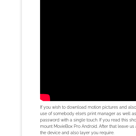
If you wish to download motion pictures and al
use of somebody else’s print manager as well as
password with a single touch. If you read this sh
mount MovieBox Pro Android. After that leave us 
the device and also layer you require.