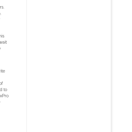
rs.
,
r
his
wait
e
ite
of
d to
oxPro
e