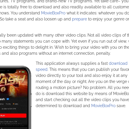
pictures, TV programs, and brand-new TV programs. Yet take care– you
is totally free to download and also readily available to all custome
 shows. You understand
MovieBoxPro
what it indicates: whatever you do
So take a seat and also loosen up and
prepare
to enjoy your genre o
ly been updated with many other video clips. Not all video clips of t
oo many statements you can cope with. Yet even if you run out of view, 
 exciting things to delight in. Wish to bring your video with you on th
es and also programs without an internet connection, penalty.
This application always supplies a fast
download
speed
. This means that you can publish your favor
video directly to your tool and also enjoy it at any
moment of the day or night. Are you on the verge 
routing a motion picture? No problem. All you nee
do is download this website by means of MovieB
and start checking out all the video clips you hav
determined to download and
MovieBoxPro
save.