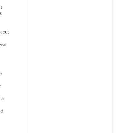
as
s
k out
wise
e
r
uch
nd