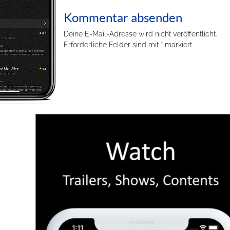
Kommentar absenden
Deine E-Mail-Adresse wird nicht veröffentlicht.
Erforderliche Felder sind mit
*
markiert