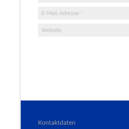
Kontaktdaten