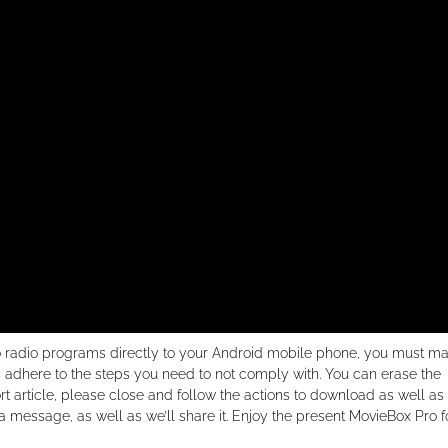
so radio programs directly to your Android mobile phone, you must m
 adhere to the steps you need to not comply with. You can erase the
ort article, please close and follow the actions to download as well as
a message, as well as we’ll share it. Enjoy the present MovieBox Pro f