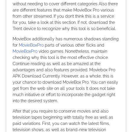
without needing to cover different categories Also there
are different features that make MovieBox Pro various
from other streamed. If you don’t think this is a service
for you, take a look at this section. If not, download the
Trent device to recognize why this tool is so beneficial.
MovieBox additionally has numerous shadows standing
for
MovieBoxPro
parts of various other flicks and
MovieBoxPro
video games. Nonetheless, maintain
checking why this tool is the most effective choice.
Continue reading as well as be amazed at the
advantages and also features provided. Moviebox Pro
APK Download Currently. However, as a whole, this is
your chance to download MovieBox Pro. You can easily
get from the web site on all your tools It does not take
much initiative or effort to incorporate the gadget right
into the desired system.
After that you require to conserve movies and also
television tapes beginning with totally free as well as
paid variations. First, you can watch the latest films,
television shows, as well as brand-new television