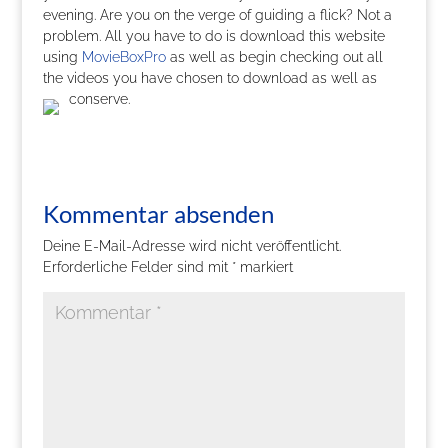
evening. Are you on the verge of guiding a flick? Not a
problem. All you have to do is download this website
using
MovieBoxPro
as well as begin checking out all
the videos you have chosen to download as well as
conserve.
Kommentar absenden
Deine E-Mail-Adresse wird nicht veröffentlicht.
Erforderliche Felder sind mit
*
markiert