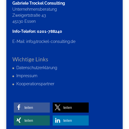
Gabriele Trockel Consulting
Unternehmensberatung
Zweigertstraße 43
45130 Essen
Info-Telefon: 0201-788240
E-Mail:
info@trockel-consulting.de
Wichtige Links
Datenschutzerklärung
Impressum
Kooperationspartner
teilen
teilen
teilen
teilen