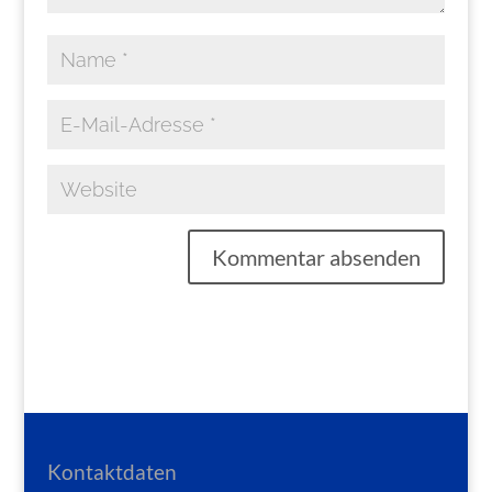
Kontaktdaten