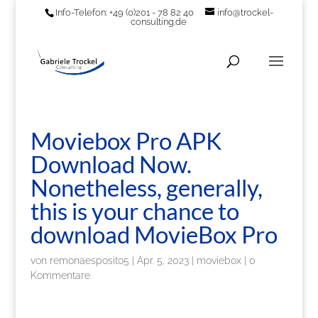
Info-Telefon: +49 (0)201 - 78 82 40
info@trockel-
consulting.de
Moviebox Pro APK
Download Now.
Nonetheless, generally,
this is your chance to
download MovieBox Pro
von
remonaesposito5
|
Apr. 5, 2023
|
moviebox
|
0
Kommentare