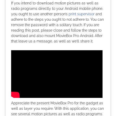
If you intend to download motion pictures as well as
radio programs directly to your Android mobile phone,
you ought to use another person’s
print supervisor
and
adhere to the steps you ought to not adhere to. You can
remove the password with a solitary touch. If you are
reading this post, please close and follow the steps to
download and also mount MovieBox Pro Android. After
that leave us a message, as well as we’ll share it.
Appreciate the present MovieBox Pro for the gadget as
well as layer you require. With this application, you can
see several motion pictures as well as radio programs