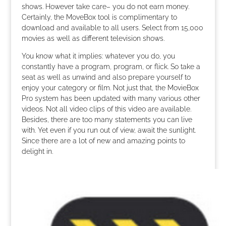
shows. However take care– you do not earn money.
Certainly, the MoveBox tool is complimentary to
download and available to all users. Select from 15,000
movies as well as different television shows.
You know what it implies: whatever you do, you
constantly have a program, program, or flick. So take a
seat as well as unwind and also prepare yourself to
enjoy your category or film. Not just that, the MovieBox
Pro system has been updated with many various other
videos. Not all video clips of this video are available.
Besides, there are too many statements you can live
with. Yet even if you run out of view, await the sunlight.
Since there are a lot of new and amazing points to
delight in.