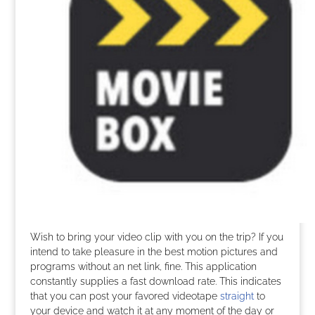
Wish to bring your video clip with you on the trip? If you
intend to take pleasure in the best motion pictures and
programs without an net link, fine. This application
constantly supplies a fast download rate. This indicates
that you can post your favored videotape
straight
to
your device and watch it at any moment of the day or