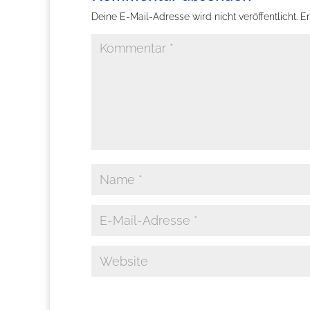
Deine E-Mail-Adresse wird nicht veröffentlicht.
Er