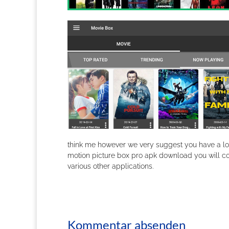
think me however we very suggest you have a loo
motion picture box pro apk download you will c
various other applications.
Kommentar absenden