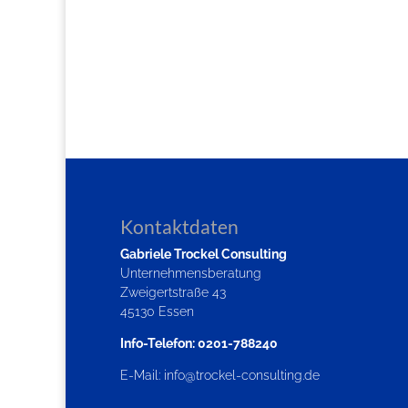
Kontaktdaten
Gabriele Trockel Consulting
Unternehmensberatung
Zweigertstraße 43
45130 Essen
Info-Telefon: 0201-788240
E-Mail:
info@trockel-consulting.de