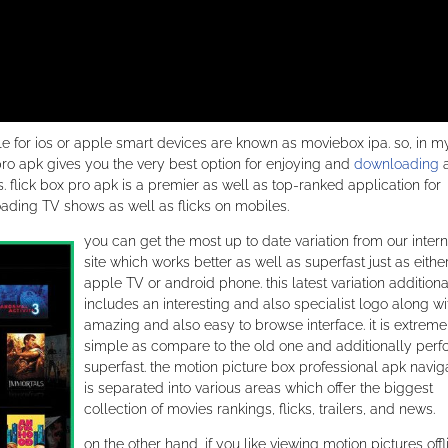
able for ios or apple smart devices are known as moviebox ipa. so, in m
x pro apk gives you the very best option for enjoying and
downloading
 flick box pro apk is a premier as well as top-ranked application for
ding TV shows as well as flicks on mobiles.
you can get the most up to date variation from our intern
site which works better as well as superfast just as eithe
apple TV or android phone. this latest variation additiona
includes an interesting and also specialist logo along wi
amazing and also easy to browse interface. it is extreme
simple as compare to the old one and additionally per
superfast. the motion picture box professional apk navig
is separated into various areas which offer the biggest
collection of movies rankings, flicks, trailers, and news.
on the other hand, if you like viewing motion pictures offl