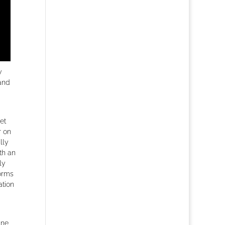
y
and
et
r on
lly
th an
ly
forms
ation
ine,