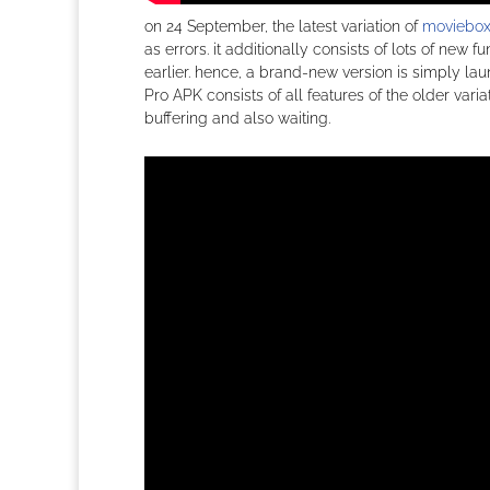
on 24 September, the latest variation of
moviebox
as errors. it additionally consists of lots of new
earlier. hence, a brand-new version is simply la
Pro APK consists of all features of the older var
buffering and also waiting.