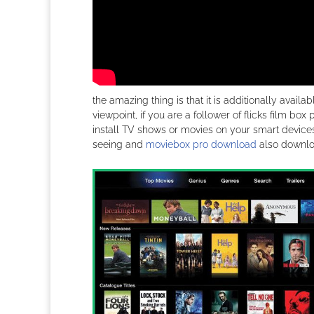
the amazing thing is that it is additionally avail
viewpoint, if you are a follower of flicks film bo
install TV shows or movies on your smart devices.
seeing and
moviebox pro download
also downloa