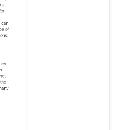
est
for
u can
pe of
ions,
ebox
om
not
 the
 many