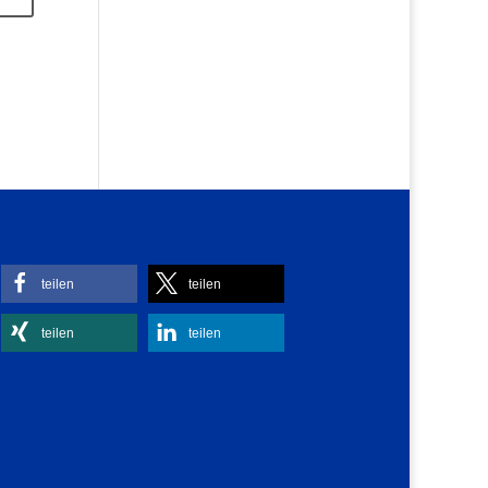
teilen
teilen
teilen
teilen