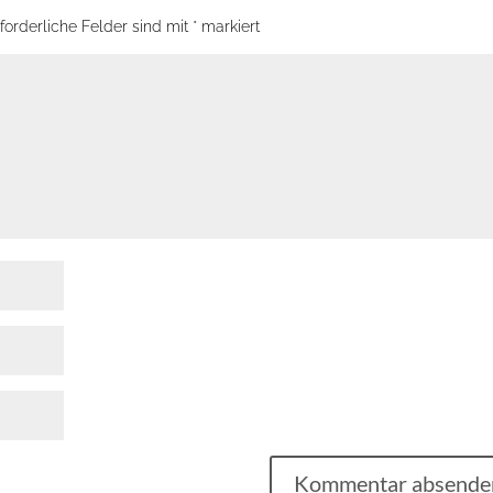
forderliche Felder sind mit
*
markiert