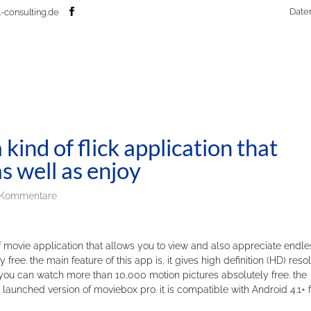
Date
-consulting.de
kind of flick application that
s well as enjoy
 Kommentare
 movie application that allows you to view and also appreciate endle
free. the main feature of this app is, it gives high definition (HD) reso
you can watch more than 10,000 motion pictures absolutely free. the
aunched version of moviebox pro. it is compatible with Android 4.1+ f