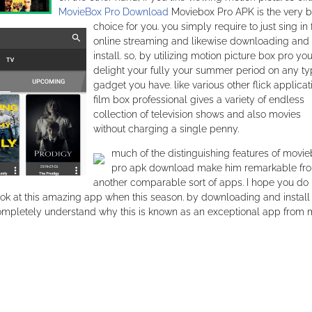
MovieBox Pro Download
Moviebox Pro APK is the very b
choice for you. you simply require to just sing in 
online streaming and likewise downloading and
install. so, by utilizing motion picture box pro yo
delight your fully your summer period on any ty
gadget you have. like various other flick applicat
film box professional gives a variety of endless
collection of television shows and also movies
without charging a single penny.
much of the distinguishing features of movi
pro apk download make him remarkable fr
another comparable sort of apps. I hope you do 
k at this amazing app when this season. by downloading and install
ompletely understand why this is known as an exceptional app from