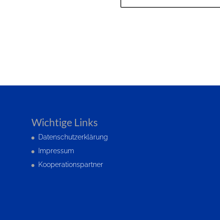
Wichtige Links
Datenschutzerklärung
Impressum
Kooperationspartner