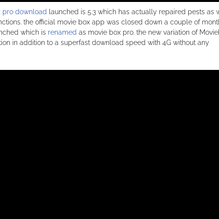
 pro download
launched is 5.3 which has actually repaired pests as 
 functions. the official movie box app was closed down a couple of mon
unched which is
renamed
as movie box pro. the new variation of Movi
iation in addition to a superfast download speed with 4G without any