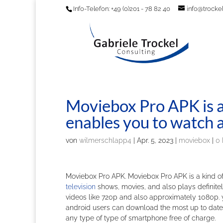
Info-Telefon: +49 (0)201 - 78 82 40
info@trockel
Moviebox Pro APK is a 
enables you to watch a
von
wilmerschlapp4
|
Apr. 5, 2023
|
moviebox
|
0
Moviebox Pro APK. Moviebox Pro APK is a kind of
television
shows, movies, and also plays definitely 
videos like 720p and also approximately 1080p. 
android users can download the most up to date l
any type of type of smartphone free of charge.