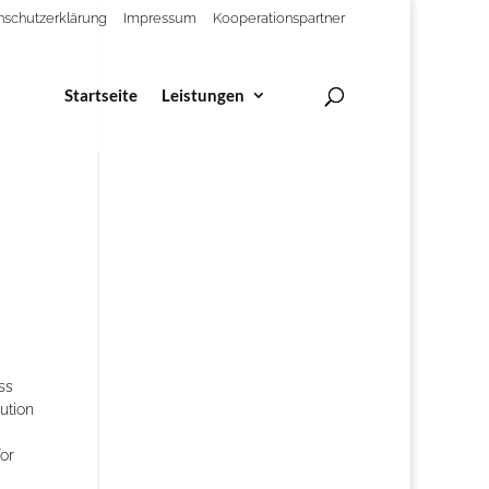
nschutzerklärung
Impressum
Kooperationspartner
Startseite
Leistungen
ss
lution
or