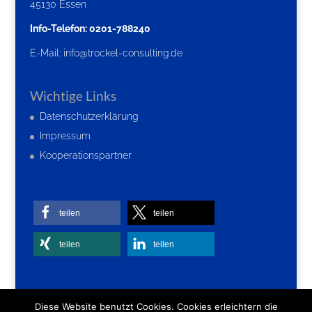
45130 Essen
Info-Telefon: 0201-788240
E-Mail:
info@trockel-consulting.de
Wichtige Links
Datenschutzerklärung
Impressum
Kooperationspartner
teilen
teilen
teilen
teilen
Diese Website benutzt Cookies. Cookies erleichtern die