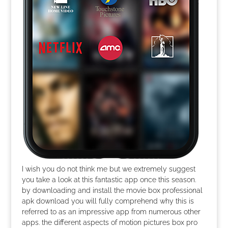
I wish you do not think me but we extremely suggest
you take a look at this fantastic app once this season.
by downloading and install the movie box professional
apk download you will fully comprehend why this is
referred to as an impressive app from numerous other
apps. the different aspects of motion pictures box pro