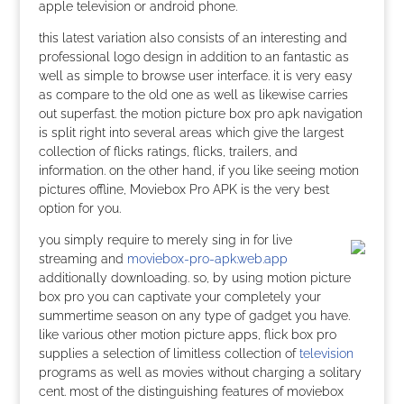
apple television or android phone.
this latest variation also consists of an interesting and
professional logo design in addition to an fantastic as
well as simple to browse user interface. it is very easy
as compare to the old one as well as likewise carries
out superfast. the motion picture box pro apk navigation
is split right into several areas which give the largest
collection of flicks ratings, flicks, trailers, and
information. on the other hand, if you like seeing motion
pictures offline, Moviebox Pro APK is the very best
option for you.
you simply require to merely sing in for live
streaming and
moviebox-pro-apk.web.app
additionally downloading. so, by using motion picture
box pro you can captivate your completely your
summertime season on any type of gadget you have.
like various other motion picture apps, flick box pro
supplies a selection of limitless collection of
television
programs as well as movies without charging a solitary
cent. most of the distinguishing features of moviebox