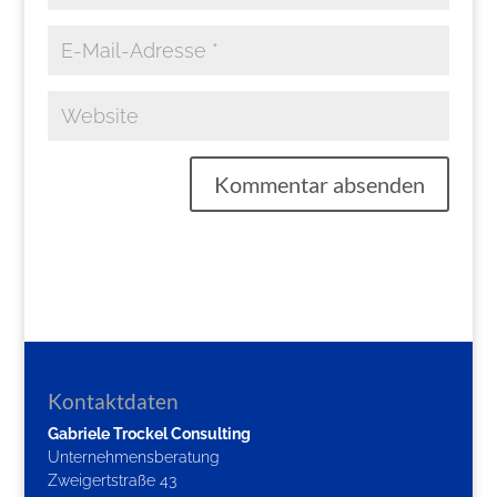
Kontaktdaten
Gabriele Trockel Consulting
Unternehmensberatung
Zweigertstraße 43