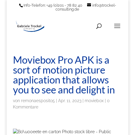
Info-Telefon: +49 (0)201 - 78 82 40
info@trockel-
consulting.de
Moviebox Pro APK is a
sort of motion picture
application that allows
you to see and delight in
von
remonaesposito5
|
Apr. 11, 2023
|
moviebox
|
0
Kommentare