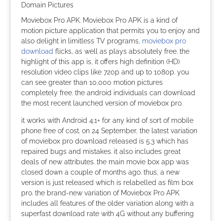
Moviebox Pro APK. Moviebox Pro APK is a kind of
motion picture application that permits you to enjoy and
also delight in limitless TV programs,
moviebox pro
download
flicks, as well as plays absolutely free. the
highlight of this app is, it offers high definition (HD)
resolution video clips like 720p and up to 1080p. you
can see greater than 10,000 motion pictures
completely free. the android individuals can download
the most recent launched version of moviebox pro.
it works with Android 4.1+ for any kind of sort of mobile
phone free of cost. on 24 September, the latest variation
of moviebox pro download released is 5.3 which has
repaired bugs and mistakes. it also includes great
deals of new attributes. the main movie box app was
closed down a couple of months ago. thus, a new
version is just released which is relabelled as film box
pro. the brand-new variation of Moviebox Pro APK
includes all features of the older variation along with a
superfast download rate with 4G without any buffering