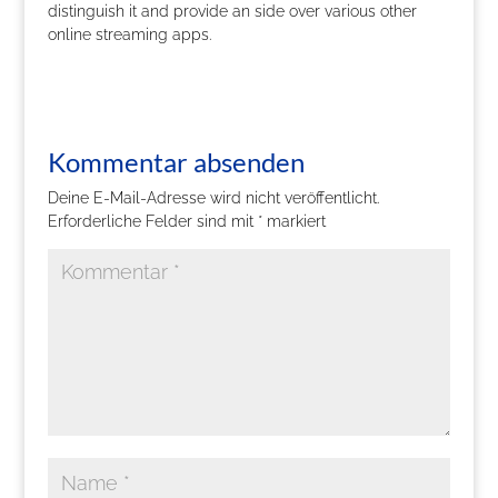
distinguish it and provide an side over various other
online streaming apps.
Kommentar absenden
Deine E-Mail-Adresse wird nicht veröffentlicht.
Erforderliche Felder sind mit
*
markiert