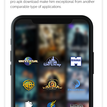
pro apk download make him exceptional from another
comparable type of applications.