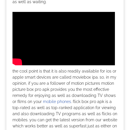
as well as waiting.
the cool point is that it is also readily available for ios or
apple smart devices are called moviebox ipa. so, in my
opinion, if you are a follower of motion pictures motion
picture box pro apk provides you the most effective
remedy for enjoying as well as downloading TV shows
or films on your
mobile phones
. flick box pro apk is a
top-rated as well as top-ranked application for viewing
and also downloading TV programs as well as flicks on
mobiles. you can get the latest version from our website
which works better as well as superfast just as either on