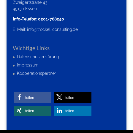
Zweigertstraße 43
45130 Essen
Info-Telefon: 0201-788240
E-Mail:
info@trockel-consulting.de
Wichtige Links
Datenschutzerklärung
Impressum
Kooperationspartner
teilen
teilen
teilen
teilen