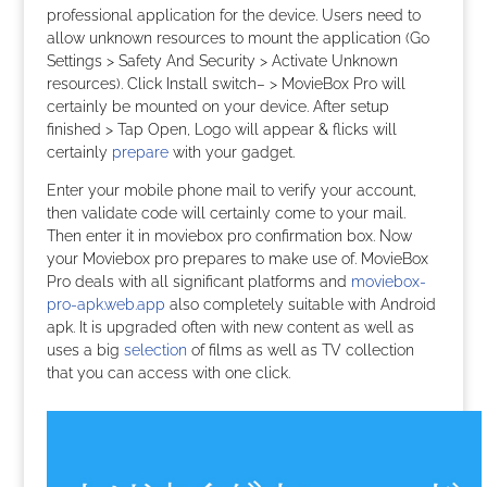
professional application for the device. Users need to
allow unknown resources to mount the application (Go
Settings > Safety And Security > Activate Unknown
resources). Click Install switch– > MovieBox Pro will
certainly be mounted on your device. After setup
finished > Tap Open, Logo will appear & flicks will
certainly
prepare
with your gadget.
Enter your mobile phone mail to verify your account,
then validate code will certainly come to your mail.
Then enter it in moviebox pro confirmation box. Now
your Moviebox pro prepares to make use of. MovieBox
Pro deals with all significant platforms and
moviebox-
pro-apk.web.app
also completely suitable with Android
apk. It is upgraded often with new content as well as
uses a big
selection
of films as well as TV collection
that you can access with one click.