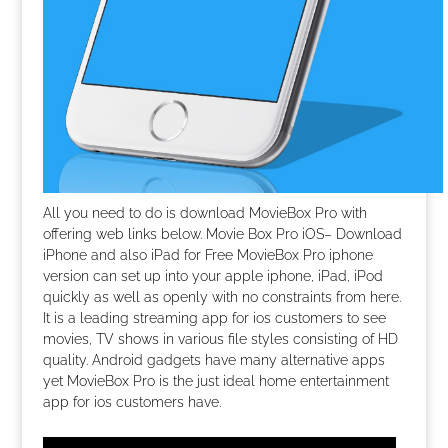
All you need to do is download MovieBox Pro with
offering web links below. Movie Box Pro iOS– Download
iPhone and also iPad for Free MovieBox Pro iphone
version can set up into your apple iphone, iPad, iPod
quickly as well as openly with no constraints from here.
It is a leading streaming app for ios customers to see
movies, TV shows in various file styles consisting of HD
quality. Android gadgets have many alternative apps
yet MovieBox Pro is the just ideal home entertainment
app for ios customers have.