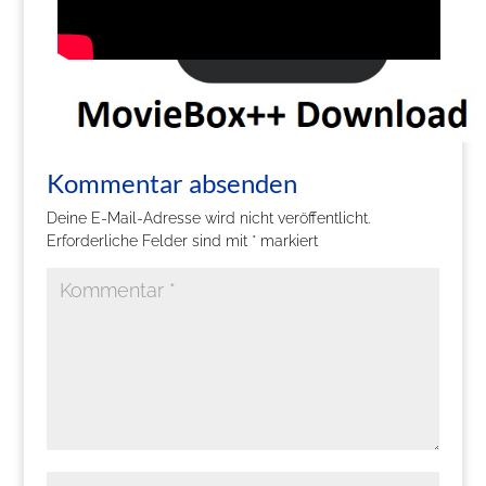
Kommentar absenden
Deine E-Mail-Adresse wird nicht veröffentlicht.
Erforderliche Felder sind mit
*
markiert