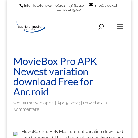
Info-Telefon: +49 (0)201 - 78 82 40
info@trockel-
consulting.de
MovieBox Pro APK
Newest variation
download Free for
Android
von
wilmerschlapp4
|
Apr. 5, 2023
|
moviebox
|
0
Kommentare
MovieBox Pro APK Most current variation download