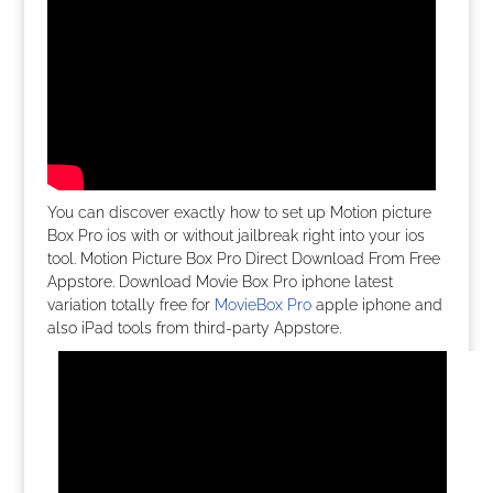
You can discover exactly how to set up Motion picture
Box Pro ios with or without jailbreak right into your ios
tool. Motion Picture Box Pro Direct Download From Free
Appstore. Download Movie Box Pro iphone latest
variation totally free for
MovieBox Pro
apple iphone and
also iPad tools from third-party Appstore.