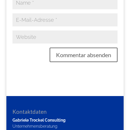
Kontaktdaten
Gabriele Trockel Consulting
Unternehmensberatung