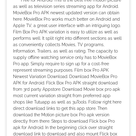
Free for Android This is the best free motion picture
as well as television series streaming app for Android.
MovieBox Pro APK newest updated version can obtain
here. MovieBox Pro works much better on Android and
Apple TV, a great user interface with an intriguing logo.
Film Box Pro APK variation is easy to utilize as well as
performs well. It split right into different sections as well
as conveniently collects Movies, TV programs,
Information, Trailers, as well as rating. The capacity to
supply offline watching service only has to MovieBox
Pro app. Simply require to sign up for a cost-free
represent streaming purposes. Film box Pro APK
Newest Variation Download. Download MovieBox Pro
APK for Android. Flick Box Pro APK straight download
from 3rd party Appstore. Download Movie box pro apk
most current variation straight from preferred app
shops like Tutuapp as well as 3uTools. Follow right here
direct download links to get this app store. Then
download the Motion picture box Pro apk version
directly from there. Steps to download Flick box Pro
apk for Android. In the beginning click over straight
download link to download and also mount Flick box