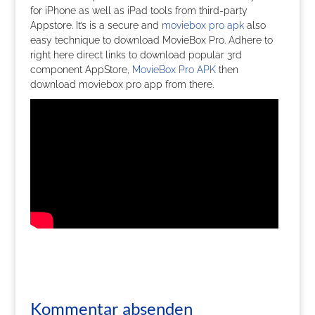
for iPhone as well as iPad tools from third-party
Appstore. It’s is a secure and
moviebox pro apk
also
easy technique to download MovieBox Pro. Adhere to
right here direct links to download popular 3rd
component AppStore,
MovieBox Pro APK
then
download moviebox pro app from there.
Kommentar absenden