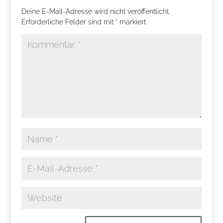
Deine E-Mail-Adresse wird nicht veröffentlicht.
Erforderliche Felder sind mit
*
markiert