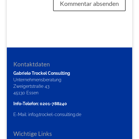
Kontaktdaten
Gabriele Trockel Consulting
Unternehmensberatung
Zweigertstraße 43
45130 Essen
Info-Telefon: 0201-788240
E-Mail:
info@trockel-consulting.de
Wichtige Links