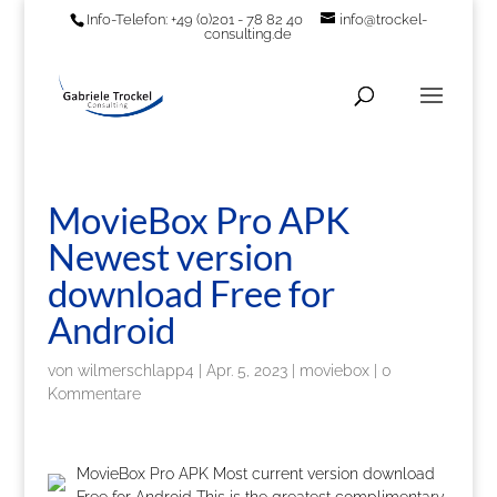
Info-Telefon: +49 (0)201 - 78 82 40
info@trockel-
consulting.de
MovieBox Pro APK
Newest version
download Free for
Android
von
wilmerschlapp4
|
Apr. 5, 2023
|
moviebox
|
0
Kommentare
MovieBox Pro APK Most current version download