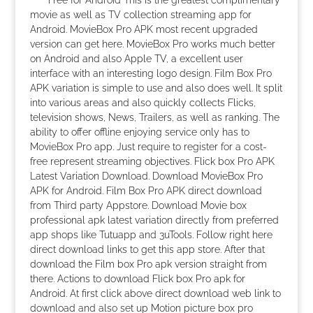
Free for Android This is the greatest complimentary
movie as well as TV collection streaming app for
Android. MovieBox Pro APK most recent upgraded
version can get here. MovieBox Pro works much better
on Android and also Apple TV, a excellent user
interface with an interesting logo design. Film Box Pro
APK variation is simple to use and also does well. It split
into various areas and also quickly collects Flicks,
television shows, News, Trailers, as well as ranking. The
ability to offer offline enjoying service only has to
MovieBox Pro app. Just require to register for a cost-
free represent streaming objectives. Flick box Pro APK
Latest Variation Download. Download MovieBox Pro
APK for Android. Film Box Pro APK direct download
from Third party Appstore. Download Movie box
professional apk latest variation directly from preferred
app shops like Tutuapp and 3uTools. Follow right here
direct download links to get this app store. After that
download the Film box Pro apk version straight from
there. Actions to download Flick box Pro apk for
Android. At first click above direct download web link to
download and also set up Motion picture box pro