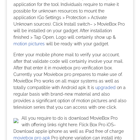
application for the tool. Individuals require to make it
possible for unknown resources to mount the
application (Go Settings > Protection > Activate
Unknown sources). Click Install switch– > MovieBox Pro
will be installed on your gadget. After installation
finished > Tap Open, Logo will certainly show up &
motion pictures
will be ready with your gadget.
Enter your mobile phone mail to verify your account,
after that validate code will certainly involve your mail.
After that enter it in moviebox pro verification box.
Currently your Moviebox pro prepares to make use of.
MovieBox Pro works on all major systems as well as
totally compatible with Android apk. It is
upgraded
on a
regular basis with brand-new material and also
provides a significant option of motion pictures and also
television series that you can access with one click.
All you require to do is download MovieBox Pro
with offering links right here. Flick Box Pro iOS–
Download apple iphone as well as iPad free of charge
moviebox pro apk
Pro iphone variation can install into