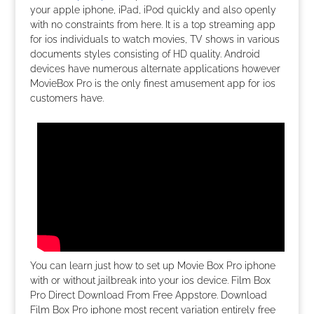
your apple iphone, iPad, iPod quickly and also openly
with no constraints from here. It is a top streaming app
for ios individuals to watch movies, TV shows in various
documents styles consisting of HD quality. Android
devices have numerous alternate applications however
MovieBox Pro is the only finest amusement app for ios
customers have.
You can learn just how to set up Movie Box Pro iphone
with or without jailbreak into your ios device. Film Box
Pro Direct Download From Free Appstore. Download
Film Box Pro iphone most recent variation entirely free