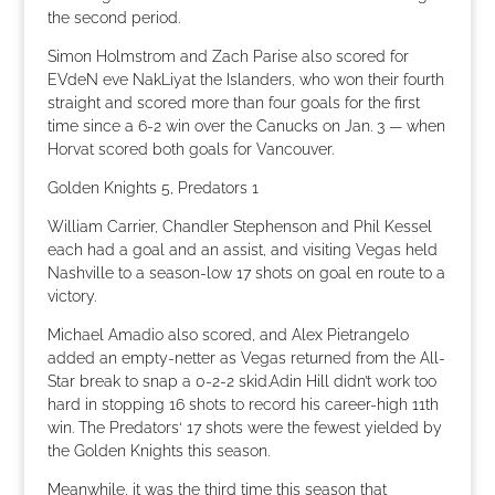
the second period.
Simon Holmstrom and Zach Parise also scored for
EVdeN eve NakLiyat the Islanders, who won their fourth
straight and scored more than four goals for the first
time since a 6-2 win over the Canucks on Jan. 3 — when
Horvat scored both goals for Vancouver.
Golden Knights 5, Predators 1
William Carrier, Chandler Stephenson and Phil Kessel
each had a goal and an assist, and visiting Vegas held
Nashville to a season-low 17 shots on goal en route to a
victory.
Michael Amadio also scored, and Alex Pietrangelo
added an empty-netter as Vegas returned from the All-
Star break to snap a 0-2-2 skid.Adin Hill didn’t work too
hard in stopping 16 shots to record his career-high 11th
win. The Predators‘ 17 shots were the fewest yielded by
the Golden Knights this season.
Meanwhile, it was the third time this season that