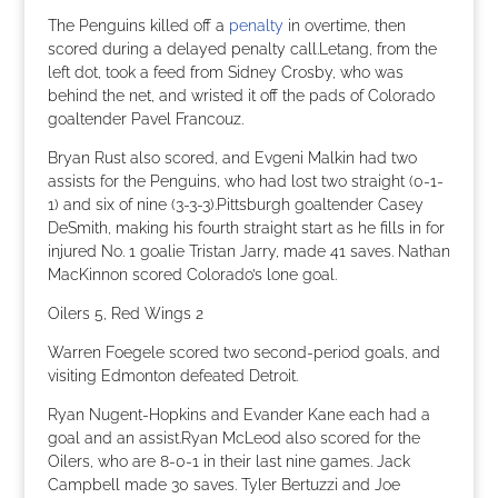
The Penguins killed off a
penalty
in overtime, then
scored during a delayed penalty call.Letang, from the
left dot, took a feed from Sidney Crosby, who was
behind the net, and wristed it off the pads of Colorado
goaltender Pavel Francouz.
Bryan Rust also scored, and Evgeni Malkin had two
assists for the Penguins, who had lost two straight (0-1-
1) and six of nine (3-3-3).Pittsburgh goaltender Casey
DeSmith, making his fourth straight start as he fills in for
injured No. 1 goalie Tristan Jarry, made 41 saves. Nathan
MacKinnon scored Colorado’s lone goal.
Oilers 5, Red Wings 2
Warren Foegele scored two second-period goals, and
visiting Edmonton defeated Detroit.
Ryan Nugent-Hopkins and Evander Kane each had a
goal and an assist.Ryan McLeod also scored for the
Oilers, who are 8-0-1 in their last nine games. Jack
Campbell made 30 saves. Tyler Bertuzzi and Joe