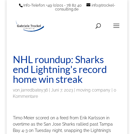
Info-Telefon: +49 (0)201 - 78 82 40
info@trockel-
consulting.de
NHL roundup: Sharks
end Lightning's record
home win streak
von
jarredbatey36
|
Juni 7, 2023
|
moving company
|
0
Kommentare
Timo Meier scored on a feed from Erik Karlsson in
overtime as the San Jose Sharks rallied past Tampa
Bay 4-3 on Tuesday night, snapping the Lightning’s