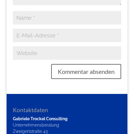
Kontaktdaten
Gabriele Trockel Consulting
Unternehmensberatung
Zweigertstraße 43