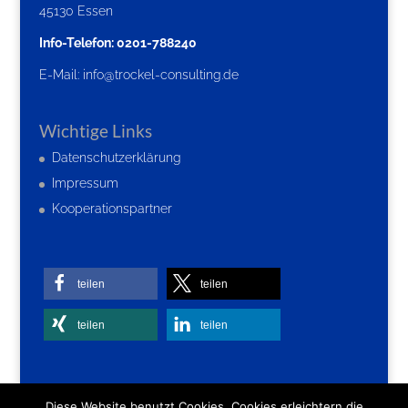
45130 Essen
Info-Telefon: 0201-788240
E-Mail:
info@trockel-consulting.de
Wichtige Links
Datenschutzerklärung
Impressum
Kooperationspartner
teilen
teilen
teilen
teilen
Diese Website benutzt Cookies. Cookies erleichtern die