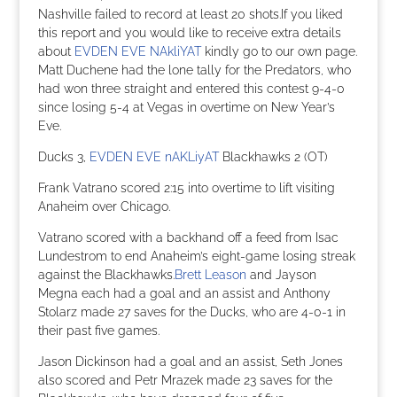
Nashville failed to record at least 20 shots.If you liked
this report and you would like to receive extra details
about
EVDEN EVE NAkliYAT
kindly go to our own page.
Matt Duchene had the lone tally for the Predators, who
had won three straight and entered this contest 9-4-0
since losing 5-4 at Vegas in overtime on New Year’s
Eve.
Ducks 3,
EVDEN EVE nAKLiyAT
Blackhawks 2 (OT)
Frank Vatrano scored 2:15 into overtime to lift visiting
Anaheim over Chicago.
Vatrano scored with a backhand off a feed from Isac
Lundestrom to end Anaheim’s eight-game losing streak
against the Blackhawks.
Brett Leason
and Jayson
Megna each had a goal and an assist and Anthony
Stolarz made 27 saves for the Ducks, who are 4-0-1 in
their past five games.
Jason Dickinson had a goal and an assist, Seth Jones
also scored and Petr Mrazek made 23 saves for the