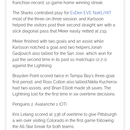
franchise-record, 12-game home winning streak.
The Sharks controlled play for
EvDen EVE NaKLiYAT
most of the three-on-three session, and Karlsson
helped the visitors post their second straight win with a
slick diagonal pass that Meier easily netted at 2:19.
Meier finished with two goals and an assist while
Karlsson notched a goal and two helpers.Jonah
Gadjovich also tallied for the San Jose, which won for
just the second time in its past 10 matchups (2-7-1)
against the Lightning.
Brayden Point scored twice in Tampa Bay’s three-goal
first period, and Ross Colton also tallied.Nikita Kucherov
had two assists, and Brian Elliott made 18 saves. The
Lightning lost for the first time in six overtime decisions.
Penguins 2, Avalanche 1 (OT)
Kris Letang scored at 3:36 of overtime to give Pittsburgh
a win over visiting Colorado in the first game following
the All-Star break for both teams.