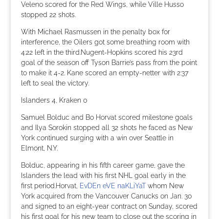
Veleno scored for the Red Wings, while Ville Husso
stopped 22 shots.
With Michael Rasmussen in the penalty box for
interference, the Oilers got some breathing room with
4:22 left in the third.Nugent-Hopkins scored his 23rd
goal of the season off Tyson Barrie’s pass from the point
to make it 4-2. Kane scored an empty-netter with 2:37
left to seal the victory.
Islanders 4, Kraken 0
Samuel Bolduc and Bo Horvat scored milestone goals
and Ilya Sorokin stopped all 32 shots he faced as New
York continued surging with a win over Seattle in
Elmont, N.Y.
Bolduc, appearing in his fifth career game, gave the
Islanders the lead with his first NHL goal early in the
first period.Horvat,
EvDEn eVE naKLiYaT
whom New
York acquired from the Vancouver Canucks on Jan. 30
and signed to an eight-year contract on Sunday, scored
his first goal for his new team to close out the scoring in