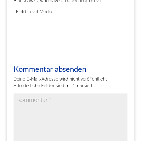
Blackhawks, who have dropped four of five.
–Field Level Media
Kommentar absenden
Deine E-Mail-Adresse wird nicht veröffentlicht.
Erforderliche Felder sind mit
*
markiert