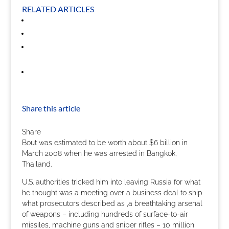
RELATED ARTICLES
Share this article
Share
Bout was estimated to be worth about $6 billion in
March 2008 when he was arrested in Bangkok,
Thailand.
U.S. authorities tricked him into leaving Russia for what
he thought was a meeting over a business deal to ship
what prosecutors described as ‚a breathtaking arsenal
of weapons – including hundreds of surface-to-air
missiles, machine guns and sniper rifles – 10 million