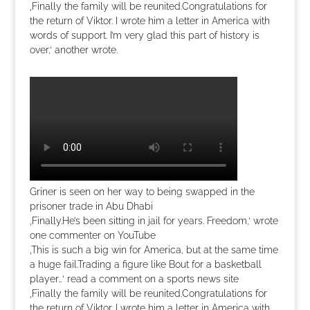
‚Finally the family will be reunited.Congratulations for
the return of Viktor. I wrote him a letter in America with
words of support. I’m very glad this part of history is
over,‘ another wrote.
Griner is seen on her way to being swapped in the
prisoner trade in Abu Dhabi
‚Finally.He’s been sitting in jail for years. Freedom,‘ wrote
one commenter on YouTube
‚This is such a big win for America, but at the same time
a huge fail.Trading a figure like Bout for a basketball
player…‘ read a comment on a sports news site
‚Finally the family will be reunited.Congratulations for
the return of Viktor. I wrote him a letter in America with