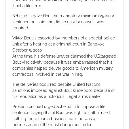
if not a life term.
Scheindlin gave Bout the mandatory minimum 25-year
sentence but said she did so only because it was
required.
Viktor Bout is escorted by members of a special police
unit after a hearing at a criminal court in Bangkok
October 5, 2010
At the time, his defense lawyer claimed the U.S.targeted
Bout vindictively because it was embarrassed that his
companies helped deliver goods to American military
contractors involved in the war in Iraq.
The deliveries occurred despite United Nations
sanctions imposed against Bout since 2001 because of
his reputation as a notorious illegal arms dealer.
Prosecutors had urged Scheindlin to impose a life
sentence, saying that if Bout was right to call himself
nothing more than a businessman, ‚he was a
businessman of the most dangerous order.‘