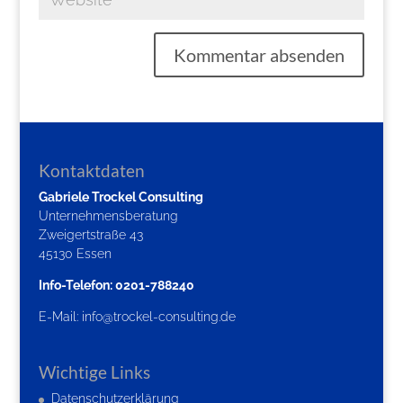
Kontaktdaten
Gabriele Trockel Consulting
Unternehmensberatung
Zweigertstraße 43
45130 Essen
Info-Telefon: 0201-788240
E-Mail:
info@trockel-consulting.de
Wichtige Links
Datenschutzerklärung