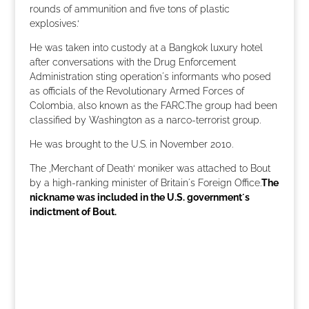
rounds of ammunition and five tons of plastic
explosives.‘
He was taken into custody at a Bangkok luxury hotel
after conversations with the Drug Enforcement
Administration sting operation´s informants who posed
as officials of the Revolutionary Armed Forces of
Colombia, also known as the FARC.The group had been
classified by Washington as a narco-terrorist group.
He was brought to the U.S. in November 2010.
The ‚Merchant of Death‘ moniker was attached to Bout
by a high-ranking minister of Britain´s Foreign Office.
The
nickname was included in the U.S. government´s
indictment of Bout.