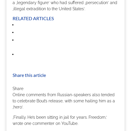
a ‚legendary figure‘ who had suffered ‚persecution‘ and
‚illegal extradition to the United States‘.
RELATED ARTICLES
Share this article
Share
Online comments from Russian-speakers also tended
to celebrate Bout’s release, with some hailing him as a
‚hero‘.
‚Finally. He’s been sitting in jail for years. Freedom,‘
wrote one commenter on YouTube.