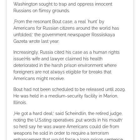
Washington sought to trap and oppress innocent
Russians on flimsy grounds.
‚From the resonant Bout case, a real `hunt´ by
Americans for Russian citizens around the world has
unfolded,‘ the government newspaper Rossiiskaya
Gazeta wrote last year.
Increasingly, Russia cited his case as a human rights
issue.His wife and lawyer claimed his health
deteriorated in the harsh prison environment where
foreigners are not always eligible for breaks that
Americans might receive.
Bout had not been scheduled to be released until 2029.
He was held in a medium-security facility in Marion,
Illinois.
‚He got a hard deal,‘ said Scheindlin, the retired judge,
noting the U.S.sting operatives ‚put words in his mouth‘
so he’d say he was aware Americans could die from
weapons he sold in order to require a terrorism
enhancement that would force a long prison sentence,