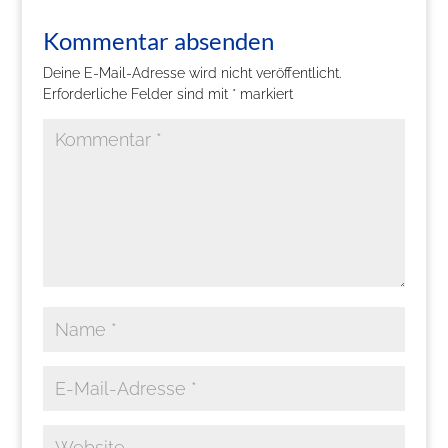
Kommentar absenden
Deine E-Mail-Adresse wird nicht veröffentlicht.
Erforderliche Felder sind mit
*
markiert