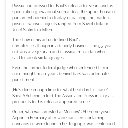
Russia had pressed for Bout´s release for years and as
speculation grew about such a deal, the upper house of
parliament opened a display of paintings he made in
prison – whose subjects ranged from Soviet dictator
Josef Stalin to a kitten.
The show of his art underlined Bout’s
complexities.Though in a bloody business, the 55-year-
old was a vegetarian and classical music fan who is
said to speak six languages.
Even the former federal judge who sentenced him in
2011 thought his 11 years behind bars was adequate
punishment.
‚He´s done enough time for what he did in this case,‘
Shira A.Scheindlin told The Associated Press in July as
prospects for his release appeared to rise.
Griner, who was arrested at Moscow’s Sheremetyevo
Airport in February after vape canisters containing
cannabis oil were found in her luggage, was sentenced