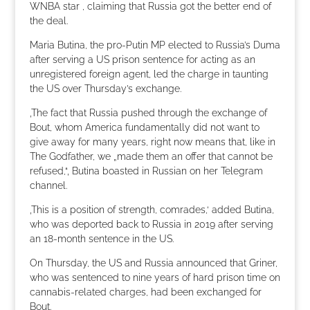
WNBA star , claiming that Russia got the better end of
the deal.
Maria Butina, the pro-Putin MP elected to Russia’s Duma
after serving a US prison sentence for acting as an
unregistered foreign agent, led the charge in taunting
the US over Thursday’s exchange.
‚The fact that Russia pushed through the exchange of
Bout, whom America fundamentally did not want to
give away for many years, right now means that, like in
The Godfather, we „made them an offer that cannot be
refused,“‚ Butina boasted in Russian on her Telegram
channel.
‚This is a position of strength, comrades,‘ added Butina,
who was deported back to Russia in 2019 after serving
an 18-month sentence in the US.
On Thursday, the US and Russia announced that Griner,
who was sentenced to nine years of hard prison time on
cannabis-related charges, had been exchanged for
Bout.