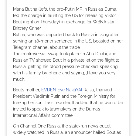
Maria Butina (left), the pro-Putin MP in Russia’s Duma,
led the charge in taunting the US for releasing Viktor
Bout (right on Thursday) in exchange for WBNA star
Brittney Griner
Butina, who was deported back to Russia in 2019 after
serving an 18-month sentence in the US, boasted on her
Telegram channel about the trade
The controversial swap took place in Abu Dhabi, and
Russian TV showed Bout in a private jet on the flight to
Russia, getting his blood pressure checked, speaking
with his family by phone and saying, ‚I love you very
much.‘
Bout’s mother,
EVDEN Eve NakliYAt
Raisa, thanked
President Vladimir Putin and the Foreign Ministry for
freeing her son, Tass reported.It added that he would be
invited to speak to lawmakers on the Duma’s
International Affairs committee.
On Channel One Russia, the state-run news outlet
widely watched in Russia, an announcer hailed Bout as