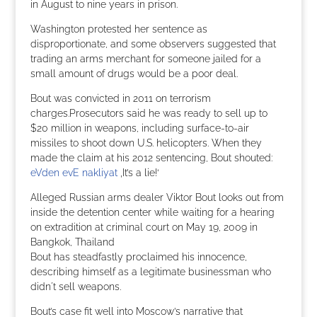
in August to nine years in prison.
Washington protested her sentence as
disproportionate, and some observers suggested that
trading an arms merchant for someone jailed for a
small amount of drugs would be a poor deal.
Bout was convicted in 2011 on terrorism
charges.Prosecutors said he was ready to sell up to
$20 million in weapons, including surface-to-air
missiles to shoot down U.S. helicopters. When they
made the claim at his 2012 sentencing, Bout shouted:
eVden evE nakliyat
‚It’s a lie!‘
Alleged Russian arms dealer Viktor Bout looks out from
inside the detention center while waiting for a hearing
on extradition at criminal court on May 19, 2009 in
Bangkok, Thailand
Bout has steadfastly proclaimed his innocence,
describing himself as a legitimate businessman who
didn´t sell weapons.
Bout’s case fit well into Moscow’s narrative that