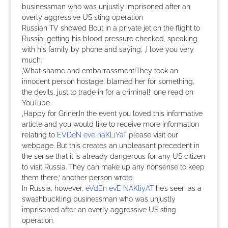
businessman who was unjustly imprisoned after an
overly aggressive US sting operation
Russian TV showed Bout in a private jet on the flight to
Russia, getting his blood pressure checked, speaking
with his family by phone and saying, ‚I love you very
much.‘
‚What shame and embarrassment!They took an
innocent person hostage, blamed her for something,
the devils, just to trade in for a criminal!‘ one read on
YouTube
‚Happy for Griner.In the event you loved this informative
article and you would like to receive more information
relating to
EVDeN eve naKLiYaT
please visit our
webpage. But this creates an unpleasant precedent in
the sense that it is already dangerous for any US citizen
to visit Russia. They can make up any nonsense to keep
them there,‘ another person wrote
In Russia, however,
eVdEn evE NAKliyAT
he’s seen as a
swashbuckling businessman who was unjustly
imprisoned after an overly aggressive US sting
operation.