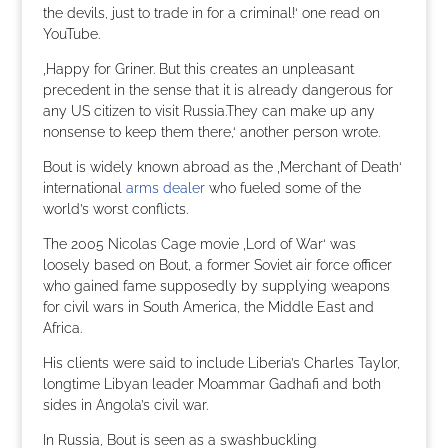
the devils, just to trade in for a criminal!‘ one read on
YouTube.
‚Happy for Griner. But this creates an unpleasant
precedent in the sense that it is already dangerous for
any US citizen to visit Russia.They can make up any
nonsense to keep them there,‘ another person wrote.
Bout is widely known abroad as the ‚Merchant of Death‘
international
arms dealer
who fueled some of the
world’s worst conflicts.
The 2005 Nicolas Cage movie ‚Lord of War‘ was
loosely based on Bout, a former Soviet air force officer
who gained fame supposedly by supplying weapons
for civil wars in South America, the Middle East and
Africa.
His clients were said to include Liberia’s Charles Taylor,
longtime Libyan leader Moammar Gadhafi and both
sides in Angola’s civil war.
In Russia, Bout is seen as a swashbuckling