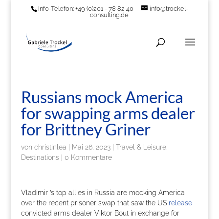
Info-Telefon: +49 (0)201 - 78 82 40
info@trockel-
consulting.de
Russians mock America
for swapping arms dealer
for Brittney Griner
von
christinlea
|
Mai 26, 2023
|
Travel & Leisure,
Destinations
|
0 Kommentare
Vladimir ’s top allies in Russia are mocking America
over the recent prisoner swap that saw the US
release
convicted arms dealer Viktor Bout in exchange for