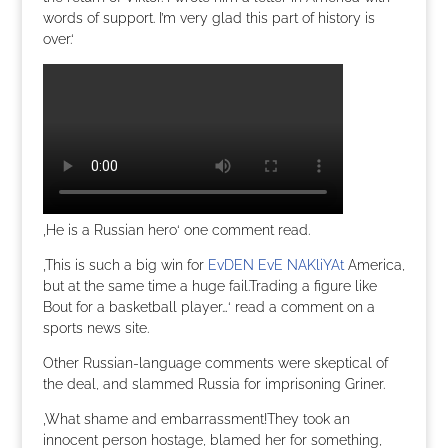
words of support. I’m very glad this part of history is
over.‘
‚He is a Russian hero‘ one comment read.
‚This is such a big win for
EvDEN EvE NAKliYAt
America,
but at the same time a huge fail.Trading a figure like
Bout for a basketball player…‘ read a comment on a
sports news site.
Other Russian-language comments were skeptical of
the deal, and slammed Russia for imprisoning Griner.
‚What shame and embarrassment!They took an
innocent person hostage, blamed her for something,