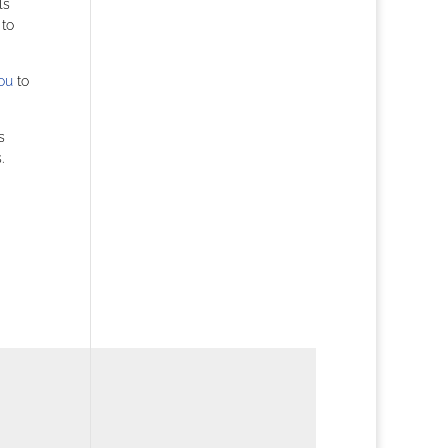
ls
 to
ou
to
s
.