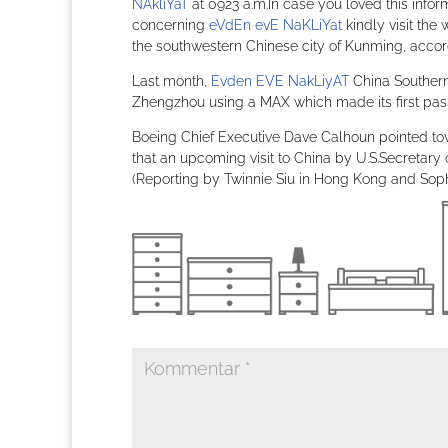
NAkliYaT
at 0923 a.m.In case you loved this infor
concerning
eVdEn evE NaKLiYat
kindly visit th
the southwestern Chinese city of Kunming, accordi
Last month,
Evden EVE NakLiyAT
China Southern
Zhengzhou using a MAX which made its first passe
Boeing Chief Executive Dave Calhoun pointed to
that an upcoming visit to China by U.S.Secretary 
(Reporting by Twinnie Siu in Hong Kong and Sophi