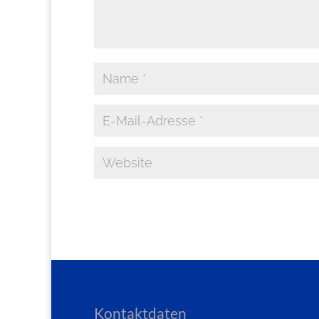
Kontaktdaten