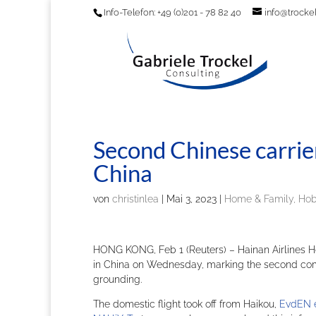
Info-Telefon: +49 (0)201 - 78 82 40
info@trockel
Second Chinese carri
China
von
christinlea
|
Mai 3, 2023
|
Home & Family, Ho
HONG KONG, Feb 1 (Reuters) – Hainan Airlines 
in China on Wednesday, marking the second comm
grounding.
The domestic flight took off from Haikou,
EvdEN 