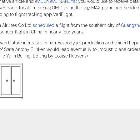
mative article and
eVDEn evE NAkLiYat
you would like to receive detai
e webpage. local time (0123 GMT) using the 737 MAX plane and headed
ng to flight tracking app VariFlight.
 Airlines Co Ltd
scheduled
a flight from the southern city of
Guangzh
nger flight in China in nearly four years.
ward future increases in narrow-body jet production and voiced hope
of State Antony Blinken would lead eventually to „robust“ plane orders
e Yu in Beijing; Editing by Louise Heavens)