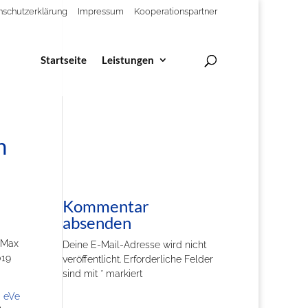
nschutzerklärung
Impressum
Kooperationspartner
Startseite
Leistungen
n
Kommentar
absenden
 Max
Deine E-Mail-Adresse wird nicht
019
veröffentlicht.
Erforderliche Felder
sind mit
*
markiert
 eVe