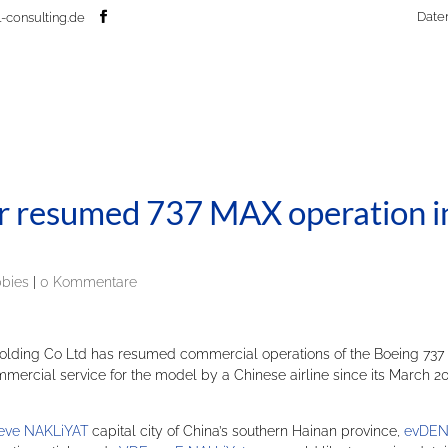
Date
-consulting.de
er resumed 737 MAX operation i
bbies
|
0 Kommentare
Holding Co Ltd has resumed commercial operations of the Boeing 737
ercial service for the model by a Chinese airline since its March 2
eve NAKLiYAT
capital city of China’s southern Hainan province,
evDEN