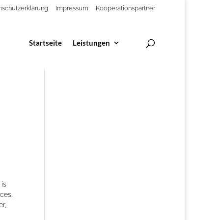
nschutzerklärung
Impressum
Kooperationspartner
Startseite
Leistungen
 is
ces.
r,