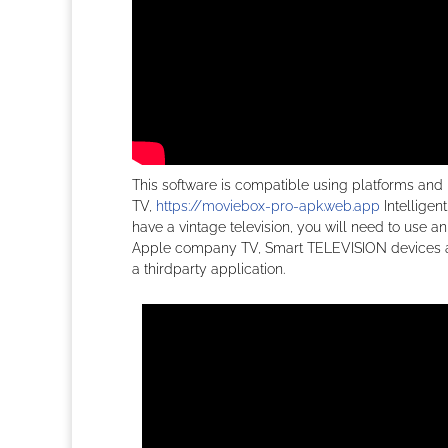
This software is compatible using platforms and
TV,
https://moviebox-pro-apk.web.app
Intelligen
have a vintage television, you will need to use 
Apple company TV, Smart TELEVISION devices and 
a thirdparty application.