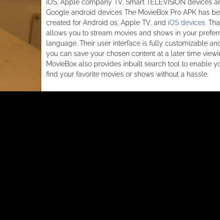
iOS, Apple company TV, Smart TELEVISION devices a
Google android devices The MovieBox Pro APK has b
created for Android os, Apple TV, and
iOS devices
. Tha
allows you to stream movies and shows in your prefer
language. Their user interface is fully customizable an
you can save your chosen content at a later time viewi
MovieBox also provides inbuilt search tool to enable y
find your favorite movies or shows without a hassle.