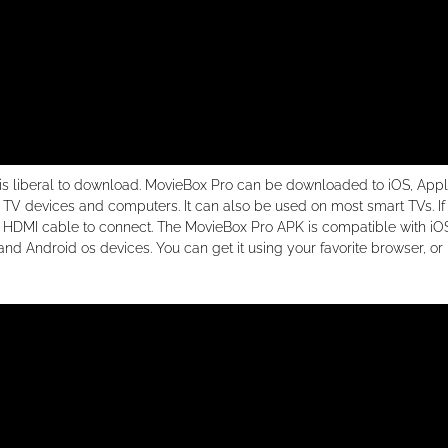
 is liberal to download. MovieBox Pro can be downloaded to iOS, App
t TV devices and computers. It can also be used on most smart TVs. If
an HDMI cable to connect. The MovieBox Pro APK is compatible with iO
Android os devices. You can get it using your favorite browser, or