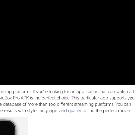
aming platforms If you’re looking for an application that can watch all
vieBox Pro APK is the perfect choice. This particular app supports 72
 database of more than 100 different streaming platforms. You can
he results with style, language, and
quality
to find the perfect movie.