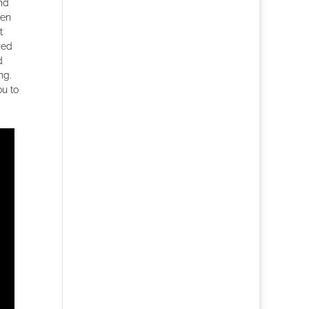
nd
een
t
red
d
ng.
ou to