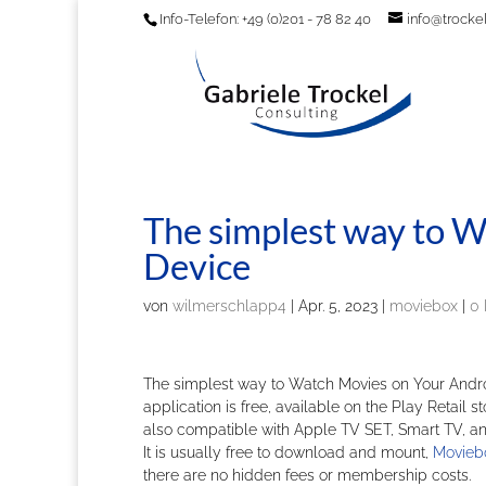
Info-Telefon: +49 (0)201 - 78 82 40
info@trockel
The simplest way to 
Device
von
wilmerschlapp4
|
Apr. 5, 2023
|
moviebox
|
0
The simplest way to Watch Movies on Your Andro
application is free, available on the Play Retail s
also compatible with Apple TV SET, Smart TV, and
It is usually free to download and mount,
Movieb
there are no hidden fees or membership costs.