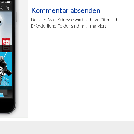
Kommentar absenden
Deine E-Mail-Adresse wird nicht veröffentlicht.
Erforderliche Felder sind mit
*
markiert