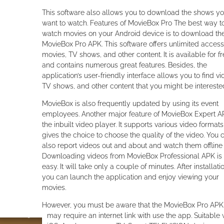
This software also allows you to download the shows y
want to watch. Features of MovieBox Pro The best way t
watch movies on your Android device is to download th
MovieBox Pro APK. This software offers unlimited access
movies, TV shows, and other content. It is available for f
and contains numerous great features. Besides, the
application’s user-friendly interface allows you to find vi
TV shows, and other content that you might be interested
MovieBox is also frequently updated by using its event
employees. Another major feature of MovieBox Expert A
the inbuilt video player. It supports various video format
gives the choice to choose the quality of the video. You 
also report videos out and about and watch them offline l
Downloading videos from MovieBox Professional APK is
easy. It will take only a couple of minutes. After installati
you can launch the application and enjoy viewing your
movies.
However, you must be aware that the MovieBox Pro APK
may require an internet link with use the app. Suitable 