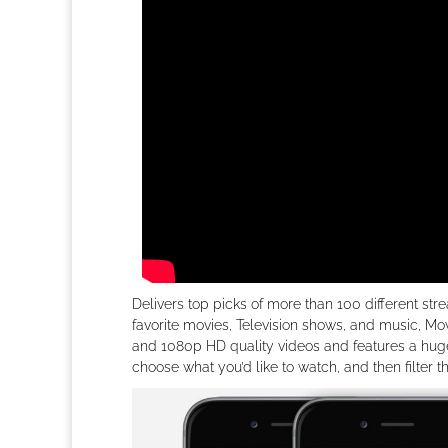
Delivers top picks of more than 100 different stre
favorite movies, Television shows, and music, Mo
and 1080p HD quality videos and features a huge
choose what you’d like to watch, and then filter t