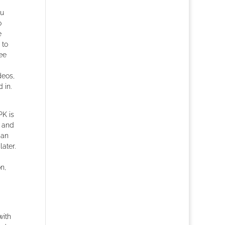
ou
o
e
 to
ree
deos,
 in.
PK is
s and
can
ater.
on,
with