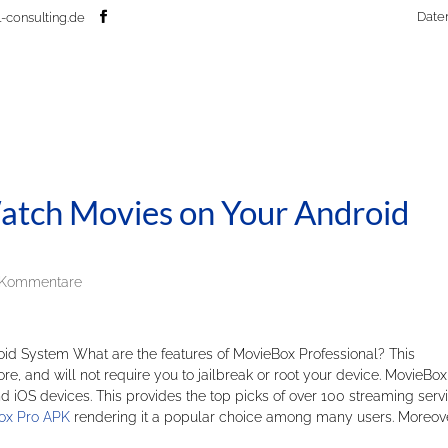
Date
-consulting.de
Watch Movies on Your Android
 Kommentare
id System What are the features of MovieBox Professional? This
tore, and will not require you to jailbreak or root your device. MovieBox
 iOS devices. This provides the top picks of over 100 streaming servi
ox Pro APK
rendering it a popular choice among many users. Moreove