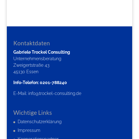
Kontaktdaten
Gabriele Trockel Consulting
Unternehmensberatung
Zweigertstraße 43
45130 Essen
Info-Telefon: 0201-788240
E-Mail:
info@trockel-consulting.de
Wichtige Links
Datenschutzerklärung
Impressum