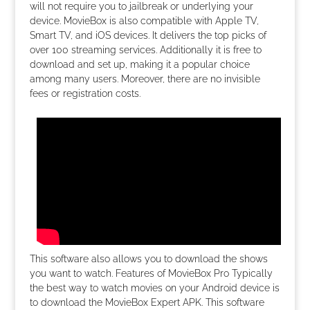
will not require you to jailbreak or underlying your
device. MovieBox is also compatible with Apple TV,
Smart TV, and iOS devices. It delivers the top picks of
over 100 streaming services. Additionally it is free to
download and set up, making it a popular choice
among many users. Moreover, there are no invisible
fees or registration costs.
This software also allows you to download the shows
you want to watch. Features of MovieBox Pro Typically
the best way to watch movies on your Android device is
to download the MovieBox Expert APK. This software