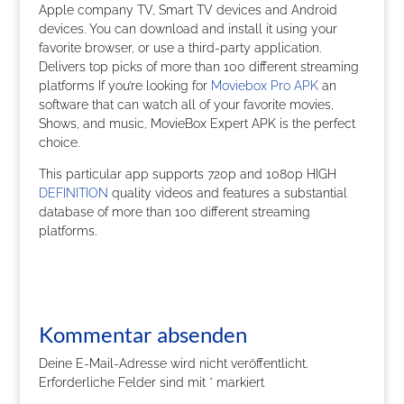
Apple company TV, Smart TV devices and Android
devices. You can download and install it using your
favorite browser, or use a third-party application.
Delivers top picks of more than 100 different streaming
platforms If you’re looking for
Moviebox Pro APK
an
software that can watch all of your favorite movies,
Shows, and music, MovieBox Expert APK is the perfect
choice.
This particular app supports 720p and 1080p HIGH
DEFINITION
quality videos and features a substantial
database of more than 100 different streaming
platforms.
Kommentar absenden
Deine E-Mail-Adresse wird nicht veröffentlicht.
Erforderliche Felder sind mit
*
markiert