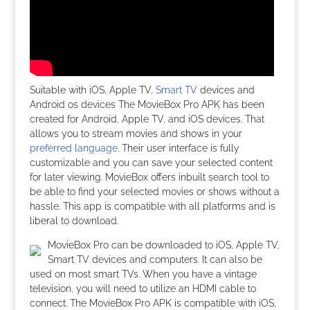
Suitable with iOS, Apple TV,
Smart TV
devices and
Android os devices The MovieBox Pro APK has been
created for Android, Apple TV, and iOS devices. That
allows you to stream movies and shows in your
preferred language
. Their user interface is fully
customizable and you can save your selected content
for later viewing. MovieBox offers inbuilt search tool to
be able to find your selected movies or shows without a
hassle. This app is compatible with all platforms and is
liberal to download.
MovieBox Pro can be downloaded to iOS, Apple TV,
Smart TV devices and computers. It can also be
used on most smart TVs. When you have a vintage
television, you will need to utilize an HDMI cable to
connect. The MovieBox Pro APK is compatible with iOS,