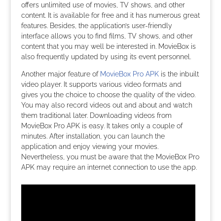
offers unlimited use of movies, TV shows, and other
content. It is available for free and it has numerous great
features. Besides, the application’s user-friendly
interface allows you to find films, TV shows, and other
content that you may well be interested in. MovieBox is
also frequently updated by using its event personnel.
Another major feature of
MovieBox Pro APK
is the inbuilt
video player. It supports various video formats and
gives you the choice to choose the quality of the video.
You may also record videos out and about and watch
them traditional later. Downloading videos from
MovieBox Pro APK is easy. It takes only a couple of
minutes. After installation, you can launch the
application and enjoy viewing your movies.
Nevertheless, you must be aware that the MovieBox Pro
APK may require an internet connection to use the app.