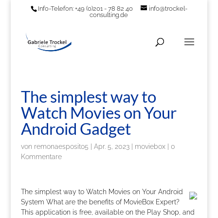
Info-Telefon: +49 (0)201 - 78 82 40
info@trockel-
consulting.de
The simplest way to
Watch Movies on Your
Android Gadget
von
remonaesposito5
|
Apr. 5, 2023
|
moviebox
|
0
Kommentare
The simplest way to Watch Movies on Your Android
System What are the benefits of MovieBox Expert?
This application is free, available on the Play Shop, and