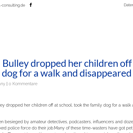
Date
-consulting.de
Bulley dropped her children off
y dog for a walk and disappeared
any
|
0 Kommentare
 dropped her children off at school, took the family dog for a walk
een besieged by amateur detectives, podcasters, influencers and doz
rked police force do their job.Many of these time-wasters have got pet