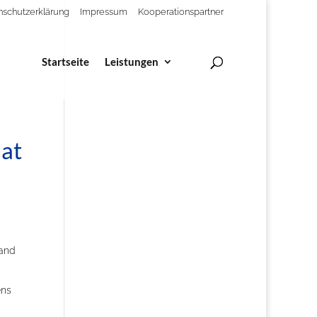
nschutzerklärung
Impressum
Kooperationspartner
Startseite
Leistungen
 at
 and
ens