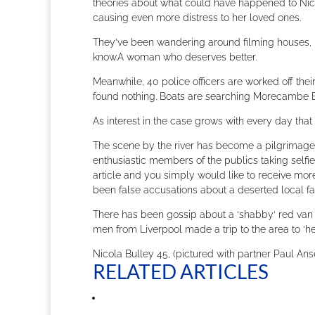
theories about what could have happened to Nico
causing even more distress to her loved ones.
They’ve been wandering around filming houses, p
know.A woman who deserves better.
Meanwhile, 40 police officers are worked off thei
found nothing. Boats are searching Morecambe 
As interest in the case grows with every day that N
The scene by the river has become a pilgrimage s
enthusiastic members of the publics taking selfi
article and you simply would like to receive mor
been false accusations about a deserted local f
There has been gossip about a ‘shabby‘ red van 
men from Liverpool made a trip to the area to ‘h
Nicola Bulley 45, (pictured with partner Paul An
RELATED ARTICLES