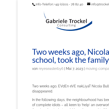
Info-Telefon: +49 (0)201 - 78 82 40
info@trockel
Two weeks ago, Nicola 
school, took the famil
von
reyeseasterby6
|
Mai 7, 2023
|
moving comp
Two weeks ago, EVdEn eVE nakLiyaT Nicola Bulley
disappeared.
In the following days, the neighbourhood has b
of complete idiots – all keen to ‘help‘ an overwo