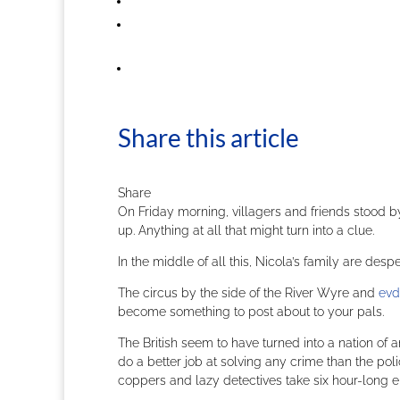
Share this article
Share
On Friday morning, villagers and friends stood 
up. Anything at all that might turn into a clue.
In the middle of all this, Nicola’s family are des
The circus by the side of the River Wyre and
evd
become something to post about to your pals.
The British seem to have turned into a nation of am
do a better job at solving any crime than the p
coppers and lazy detectives take six hour-long e