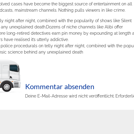
solved cases have become the biggest source of entertainment on all
casts, mainstream channels. Nothing pulls viewers in like crime.
ly night after night, combined with the popularity of shows like Silent
any unexplained death.Dozens of niche channels like Alibi offer
ere long-retired detectives earn pin money by expounding at length 
have realised it’s utterly addictive.
lice procedurals on telly night after night, combined with the popul
rensic science behind any unexplained death
Kommentar absenden
Deine E-Mail-Adresse wird nicht veröffentlicht.
Erforderl