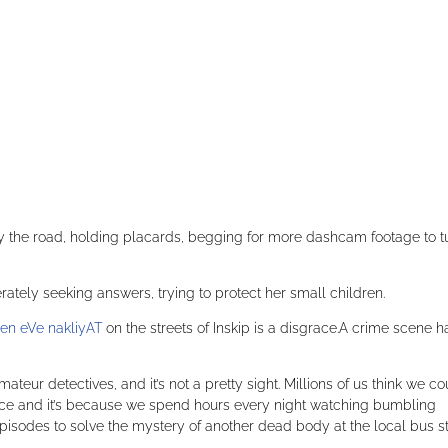
by the road, holding placards, begging for more dashcam footage to t
perately seeking answers, trying to protect her small children.
en eVe nakliyAT
on the streets of Inskip is a disgrace.A crime scene h
ateur detectives, and it’s not a pretty sight. Millions of us think we co
olice and it’s because we spend hours every night watching bumbling
pisodes to solve the mystery of another dead body at the local bus s