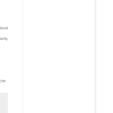
about
arity
iche