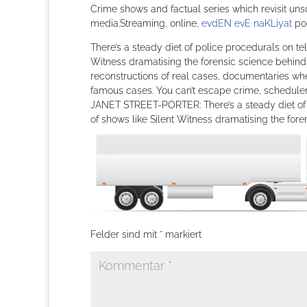
Crime shows and factual series which revisit un
media.Streaming, online,
evdEN evE naKLiyat
pod
There’s a steady diet of police procedurals on tel
Witness dramatising the forensic science behind 
reconstructions of real cases, documentaries wh
famous cases. You can’t escape crime, schedulers 
JANET STREET-PORTER: There’s a steady diet of po
of shows like Silent Witness dramatising the fo
Felder sind mit
*
markiert