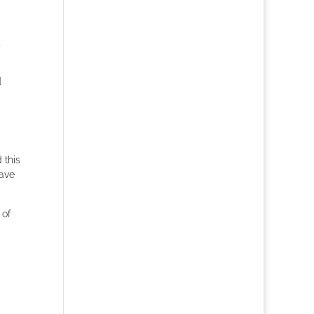
d
 this
have
 of