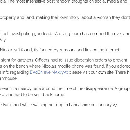
la. The most insensitive post random thoughts on social media and ,
roperty and land, making their own ‘story‘ about a woman they don’t
r feet investigating 500 leads. A diving team has combed the river an
Bay.
icola isn’t found, it’s fanned by rumours and lies on the internet.
ight for gawkers. Officers had to issue dispersion orders to prevent
es on the bench where Nicola’s mobile phone was found. If you adored
e info regarding
EVdEn eve NAkliyAt
please visit our own site. There 
armhouse.
seen in a nearby lane around the time of the disappearance. A group
elp‘ and had to be sent back home.
sellvanished while walking her dog in Lancashire on January 27