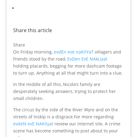
Share this article
Share
On Friday morning,
evdEn eve naKliYaT
villagers and
friends stood by the road,
EvDen EvE NAkLiyat
holding placards, begging for more dashcam footage
to turn up. Anything at all that might turn into a clue.
In the middle of all this, Nicola’s family are
desperately seeking answers, trying to protect her
small children.
The circus by the side of the River Wyre and on the
streets of Inskip is a disgrace.For more regarding
evdeN evE NAKliyat
review our internet site. A crime
scene has become something to post about to your