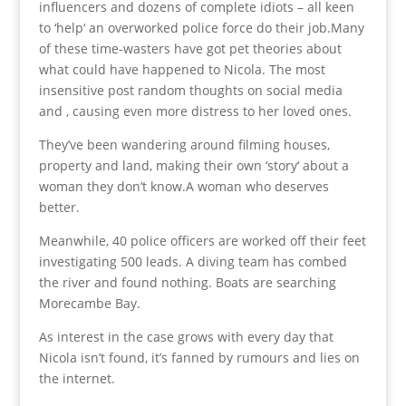
influencers and dozens of complete idiots – all keen
to ‘help‘ an overworked police force do their job.Many
of these time-wasters have got pet theories about
what could have happened to Nicola. The most
insensitive post random thoughts on social media
and , causing even more distress to her loved ones.
They’ve been wandering around filming houses,
property and land, making their own ‘story‘ about a
woman they don’t know.A woman who deserves
better.
Meanwhile, 40 police officers are worked off their feet
investigating 500 leads. A diving team has combed
the river and found nothing. Boats are searching
Morecambe Bay.
As interest in the case grows with every day that
Nicola isn’t found, it’s fanned by rumours and lies on
the internet.