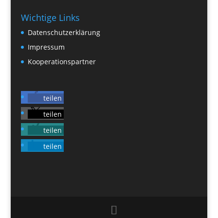
Wichtige Links
Datenschutzerklärung
Impressum
Kooperationspartner
teilen
teilen
teilen
teilen