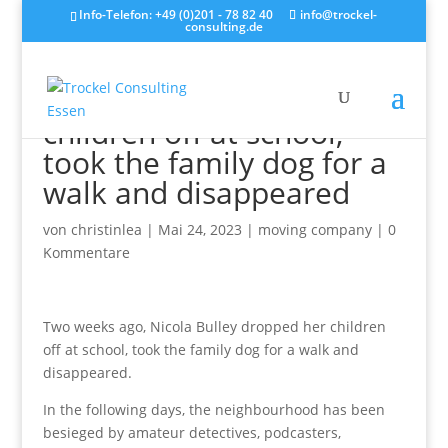
Info-Telefon: +49 (0)201 - 78 82 40
info@trockel-
consulting.de
Two weeks ago, Nicola
Bulley dropped her
children off at school,
took the family dog for a
walk and disappeared
von
christinlea
|
Mai 24, 2023
|
moving company
|
0
Kommentare
Two weeks ago, Nicola Bulley dropped her children
off at school, took the family dog for a walk and
disappeared.
In the following days, the neighbourhood has been
besieged by amateur detectives, podcasters,