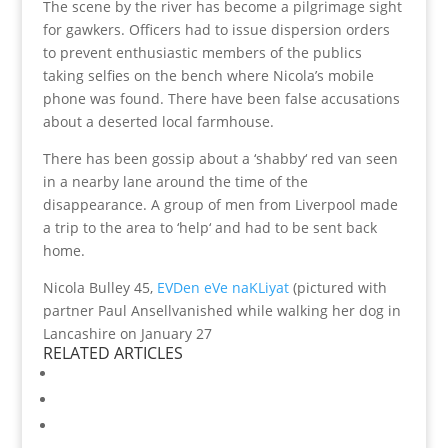
The scene by the river has become a pilgrimage sight
for gawkers. Officers had to issue dispersion orders
to prevent enthusiastic members of the publics
taking selfies on the bench where Nicola’s mobile
phone was found. There have been false accusations
about a deserted local farmhouse.
There has been gossip about a ‘shabby‘ red van seen
in a nearby lane around the time of the
disappearance. A group of men from Liverpool made
a trip to the area to ‘help‘ and had to be sent back
home.
Nicola Bulley 45,
EVDen eVe naKLiyat
(pictured with
partner Paul Ansellvanished while walking her dog in
Lancashire on January 27
RELATED ARTICLES