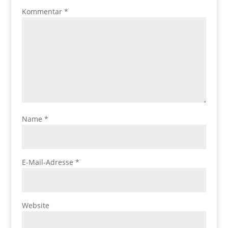
Kommentar
*
Name
*
E-Mail-Adresse
*
Website