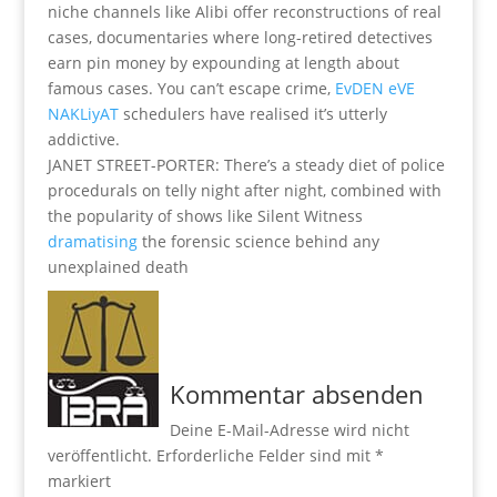
niche channels like Alibi offer reconstructions of real
cases, documentaries where long-retired detectives
earn pin money by expounding at length about
famous cases. You can’t escape crime,
EvDEN eVE
NAKLiyAT
schedulers have realised it’s utterly
addictive.
JANET STREET-PORTER: There’s a steady diet of police
procedurals on telly night after night, combined with
the popularity of shows like Silent Witness
dramatising
the forensic science behind any
unexplained death
Kommentar absenden
Deine E-Mail-Adresse wird nicht
veröffentlicht.
Erforderliche Felder sind mit
*
markiert