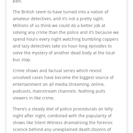
pals.
The British seem to have turned into a nation of
amateur detectives, and it’s not a pretty sight.
Millions of us think we could do a better job at
solving any crime than the police and it’s because we
spend hours every night watching bumbling coppers
and lazy detectives take six hour-long episodes to
solve the mystery of another dead body at the local
bus stop.
Crime shows and factual series which revisit
unsolved cases have become the biggest source of
entertainment on all media.Streaming, online,
podcasts, mainstream channels. Nothing pulls
viewers in like crime.
There’s a steady diet of police procedurals on telly
night after night, combined with the popularity of
shows like Silent Witness dramatising the forensic
science behind any unexplained death.Dozens of