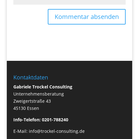
Kontaktdaten
Gabriele Trockel Consulting
Unternehmensberatung
Zweigertstraße 43
45130 Essen
Info-Telefon: 0201-788240
E-Mail:
info@trockel-consulting.de